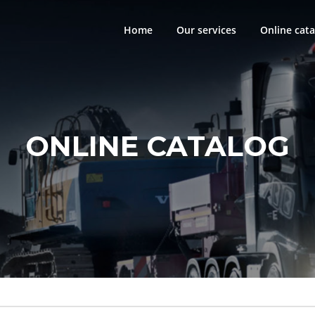
Home
Our services
Online cata
ONLINE CATALOG