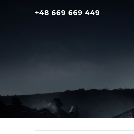
Skip
to
+48 669 669 449
content