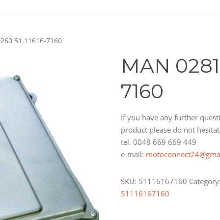
260 51.11616-7160
MAN 02810
7160
If you have any further questi
product please do not hesitat
tel. 0048 669 669 449
e-mail:
motoconnect24@gma
SKU:
51116167160
Category
51116167160