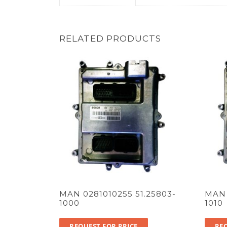
RELATED PRODUCTS
MAN 0281010255 51.25803-
MAN 
1000
1010
REQUEST FOR PRICE
REQ