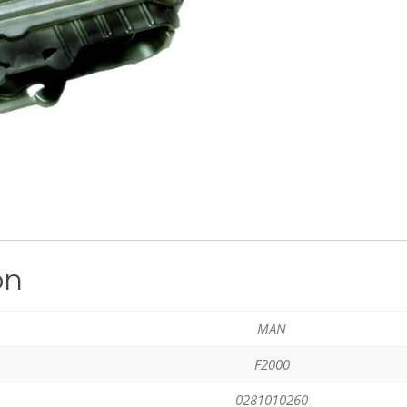
on
MAN
F2000
0281010260