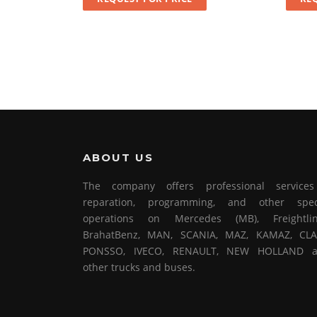
ABOUT US
The company offers professional service
reparation, programming, and other spec
operations on Mercedes (MB), Freightlin
BrahatBenz, MAN, SCANIA, MAZ, KAMAZ, CLA
PONSSO, IVECO, RENAULT, NEW HOLLAND 
other trucks and buses.