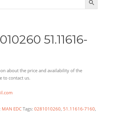
10260 51.11616-
on about the price and availability of the
e to contact us.
il.com
:
MAN EDC
Tags:
0281010260
,
51.11616-7160
,