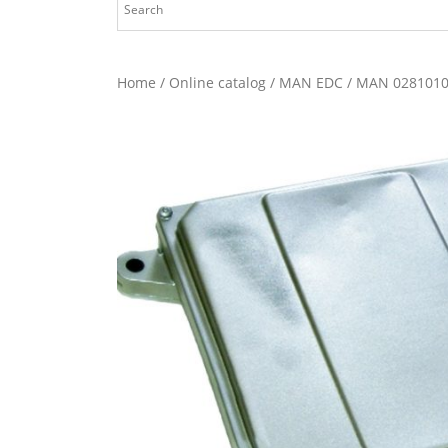
Home
/
Online catalog
/
MAN EDC
/ MAN 0281010