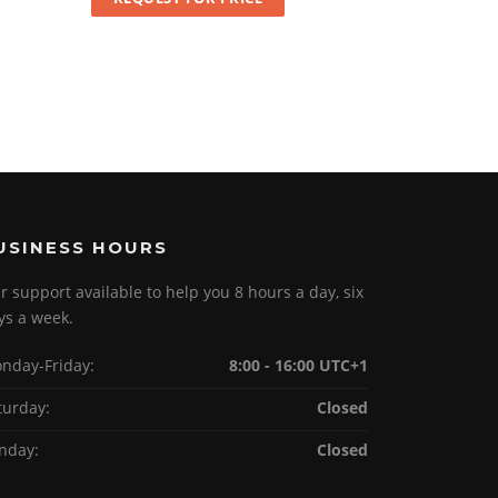
USINESS HOURS
r support available to help you 8 hours a day, six
ys a week.
nday-Friday:
8:00 - 16:00 UTC+1
turday:
Closed
nday:
Closed