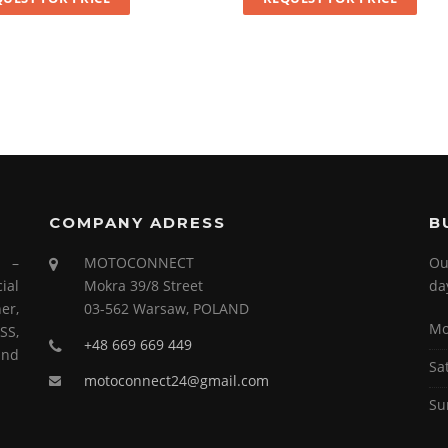
COMPANY ADRESS
B
s –
MOTOCONNECT
Ou
ial
Mokra 39/8 Street
da
er,
03-562 Warsaw, POLAND
Mo
SS,
+48 669 669 449
and
Sa
motoconnect24@gmail.com
Su