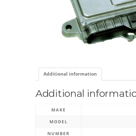
Additional information
Additional informati
MAKE
MODEL
NUMBER