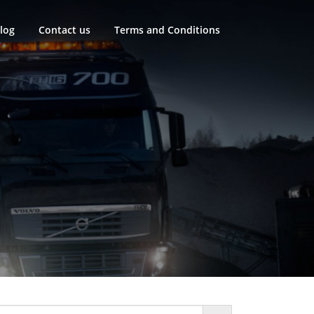
log
Contact us
Terms and Conditions