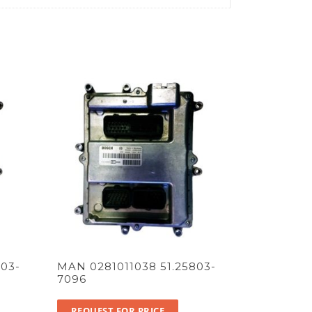
03-
MAN 0281011038 51.25803-
7096
REQUEST FOR PRICE