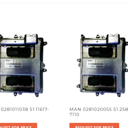
0281011038 51.11617-
MAN 0281020055 51.258
7110
UEST FOR PRICE
REQUEST FOR PRICE