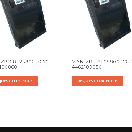
ZBR 81.25806-7072
MAN ZBR 81.25806-705
100060
4462100050
UEST FOR PRICE
REQUEST FOR PRICE