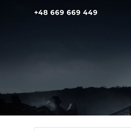
Skip
to
+48 669 669 449
content