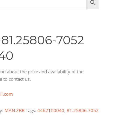
81.25806-7052
40
on about the price and availability of the
e to contact us.
il.com
y:
MAN ZBR
Tags:
4462100040
,
81.25806.7052