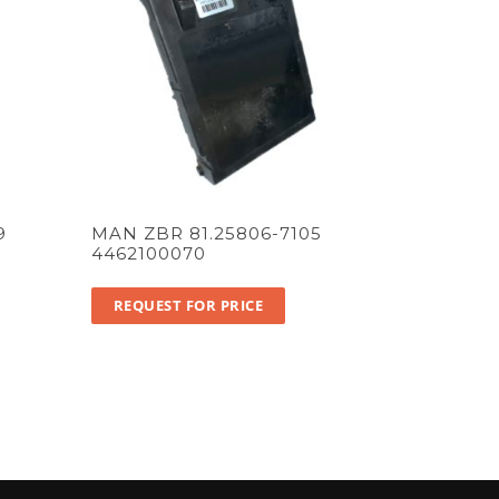
9
MAN ZBR 81.25806-7105
4462100070
REQUEST FOR PRICE