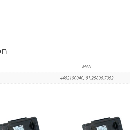
on
MAN
4462100040, 81.25806.7052