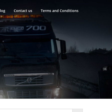
log
Contact us
Terms and Conditions