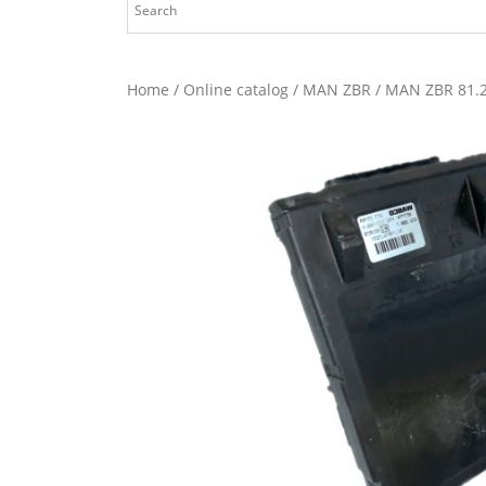
Home
/
Online catalog
/
MAN ZBR
/ MAN ZBR 81.