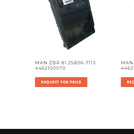
MAN ZBR 81.25806-7113
MAN 
4462100070
4462
REQUEST FOR PRICE
REQ