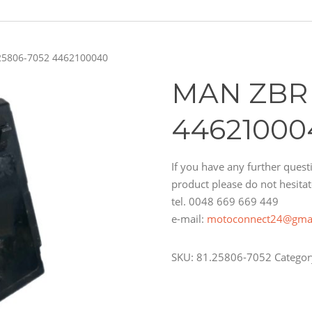
25806-7052 4462100040
MAN ZBR 
44621000
If you have any further questi
product please do not hesitat
tel. 0048 669 669 449
e-mail:
motoconnect24@gma
SKU:
81.25806-7052
Categor