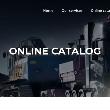
Home
Our services
Online cata
ONLINE CATALOG