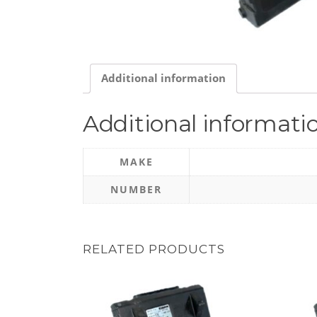
Additional information
Additional informati
MAKE
NUMBER
RELATED PRODUCTS