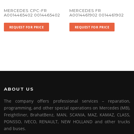
MERCEDES CPC-FR
MERCEDES FR
A0014465402 0014465402
A0014461902 0014461902
REQUEST FOR PRICE
REQUEST FOR PRICE
ABOUT US
The company offers professional services – reparation,
programming, and other special operations on Mercedes (MB),
Freightliner, BrahatBenz, MAN, SCANIA, MAZ, KAMAZ, CLASS,
PONSSO, IVECO, RENAULT, NEW HOLLAND and other trucks
and buses.