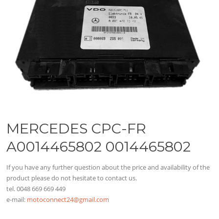
MERCEDES CPC-FR
A0014465802 0014465802
If you have any further question about the price and availability of the
product please do not hesitate to contact us.
tel. 0048 669 669 449
e-mail:
motoconnect24@gmail.com