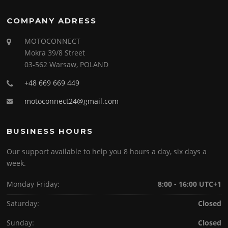
COMPANY ADRESS
MOTOCONNECT
Mokra 39/8 Street
03-562 Warsaw, POLAND
+48 669 669 449
motoconnect24@gmail.com
BUSINESS HOURS
Our support available to help you 8 hours a day, six days a
week.
Monday-Friday:
8:00 - 16:00 UTC+1
Saturday:
Closed
Sunday:
Closed