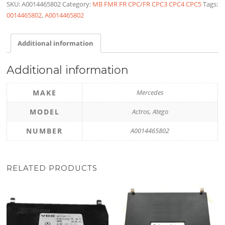
SKU:
A0014465802
Category:
MB FMR FR CPC/FR CPC3 CPC4 CPC5
Tags:
0014465802
,
A0014465802
Additional information
Additional information
MAKE
Mercedes
MODEL
Actros, Atego
NUMBER
A0014465802
RELATED PRODUCTS