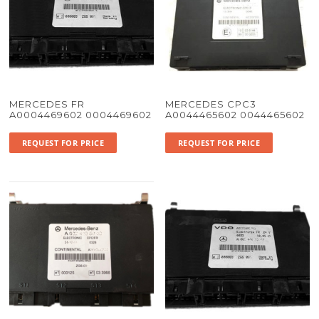
MERCEDES FR
MERCEDES CPC3
A0004469602 0004469602
A0044465602 0044465602
REQUEST FOR PRICE
REQUEST FOR PRICE