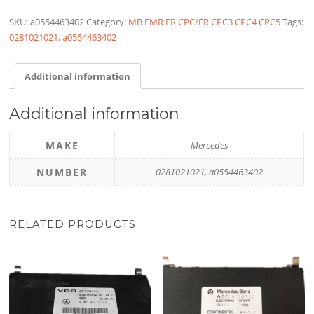
SKU:
a0554463402
Category:
MB FMR FR CPC/FR CPC3 CPC4 CPC5
Tags:
0281021021
,
a0554463402
Additional information
Additional information
MAKE
Mercedes
NUMBER
0281021021, a0554463402
RELATED PRODUCTS