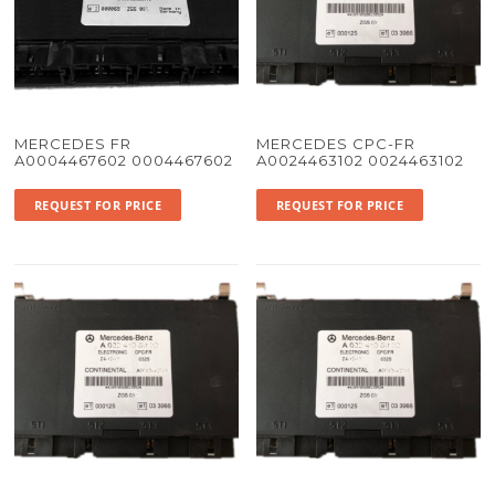
MERCEDES FR
MERCEDES CPC-FR
A0004467602 0004467602
A0024463102 0024463102
REQUEST FOR PRICE
REQUEST FOR PRICE