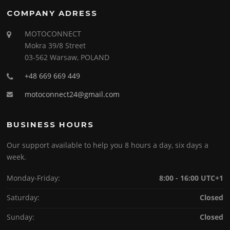
COMPANY ADRESS
MOTOCONNECT
Mokra 39/8 Street
03-562 Warsaw, POLAND
+48 669 669 449
motoconnect24@gmail.com
BUSINESS HOURS
Our support available to help you 8 hours a day, six days a
week.
Monday-Friday:
8:00 - 16:00 UTC+1
Saturday:
Closed
Sunday:
Closed