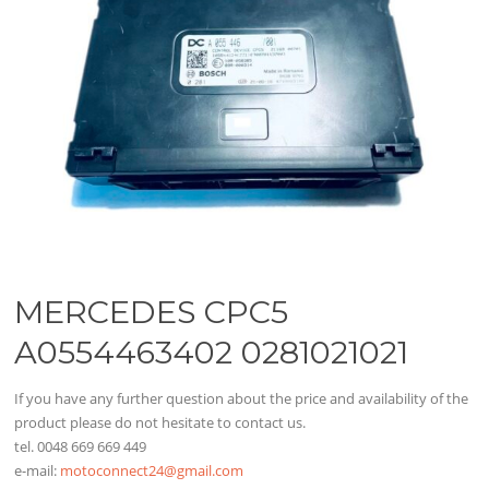
MERCEDES CPC5
A0554463402 0281021021
If you have any further question about the price and availability of the
product please do not hesitate to contact us.
tel. 0048 669 669 449
e-mail:
motoconnect24@gmail.com