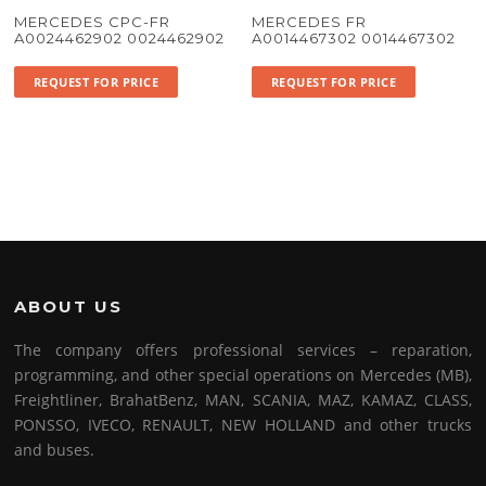
MERCEDES CPC-FR
MERCEDES FR
A0024462902 0024462902
A0014467302 0014467302
REQUEST FOR PRICE
REQUEST FOR PRICE
ABOUT US
The company offers professional services – reparation,
programming, and other special operations on Mercedes (MB),
Freightliner, BrahatBenz, MAN, SCANIA, MAZ, KAMAZ, CLASS,
PONSSO, IVECO, RENAULT, NEW HOLLAND and other trucks
and buses.