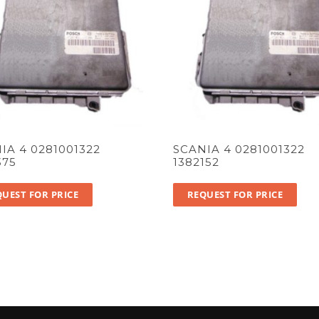
IA 4 0281001322
SCANIA 4 0281001322
375
1382152
UEST FOR PRICE
REQUEST FOR PRICE