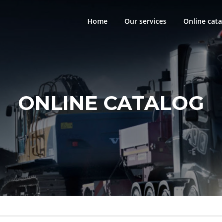
Home
Our services
Online cata
ONLINE CATALOG