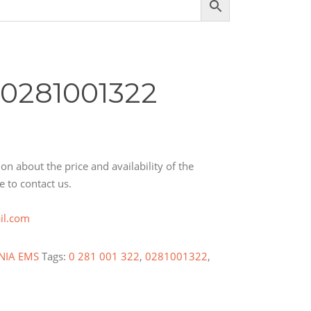
 0281001322
on about the price and availability of the
e to contact us.
il.com
NIA EMS
Tags:
0 281 001 322
,
0281001322
,