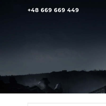
Skip
to
+48 669 669 449
content