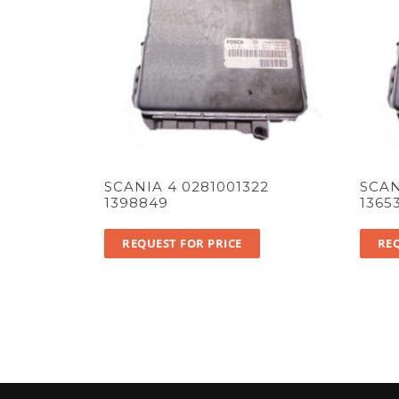
SCANIA 4 0281001322
SCAN
1398849
1365
REQUEST FOR PRICE
REQ