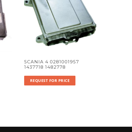
SCANIA 4 0281001957
1437718 1482778
REQUEST FOR PRICE