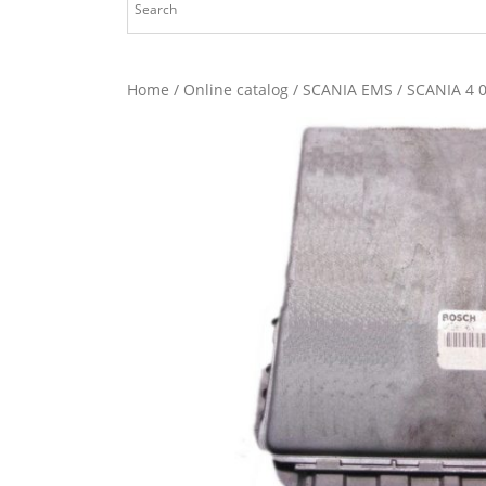
Home
/
Online catalog
/
SCANIA EMS
/ SCANIA 4 