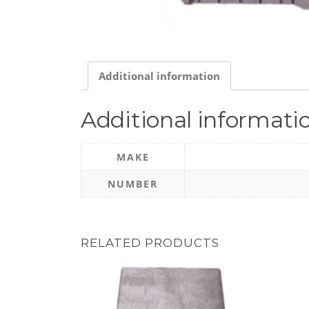
Additional information
Additional informati
MAKE
NUMBER
RELATED PRODUCTS