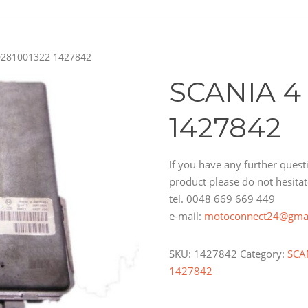
0281001322 1427842
SCANIA 4
1427842
If you have any further questi
product please do not hesitat
tel. 0048 669 669 449
e-mail:
motoconnect24@gma
SKU:
1427842
Category:
SCA
1427842