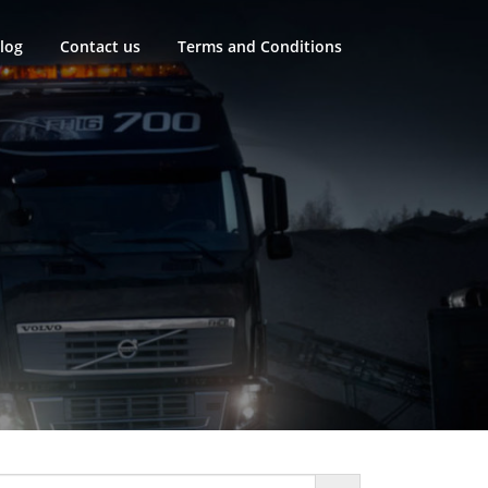
log
Contact us
Terms and Conditions