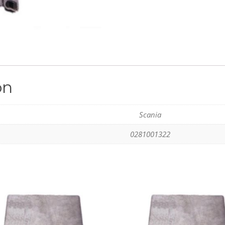
on
Scania
0281001322