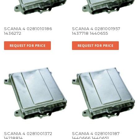
SCANIA 4 0281010186
SCANIA 4 0281001957
1436272
1437718 1440655
REQUEST FOR PRICE
REQUEST FOR PRICE
SCANIA 4 0281001372
SCANIA 4 0281010187
14218814
1440666 1440651