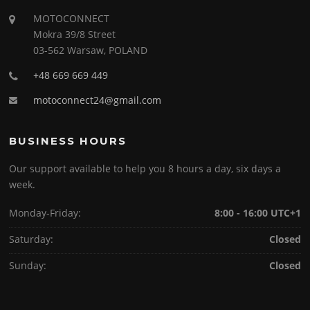
MOTOCONNECT
Mokra 39/8 Street
03-562 Warsaw, POLAND
+48 669 669 449
motoconnect24@gmail.com
BUSINESS HOURS
Our support available to help you 8 hours a day, six days a
week.
Monday-Friday:
8:00 - 16:00 UTC+1
Saturday:
Closed
Sunday:
Closed