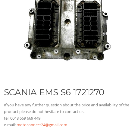
SCANIA EMS S6 1721270
If you have any further question about the price and availability of the
product please do not hesitate to contact us.
tel. 0048 669 669 449
e-mail:
motoconnect24@gmail.com