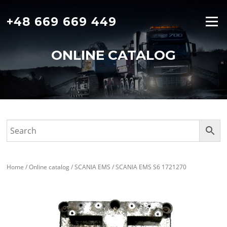
Skip
to
+48 669 669 449
Menu
content
ONLINE CATALOG
Home
/
Online catalog
/
SCANIA EMS
/ SCANIA EMS S6 1721270