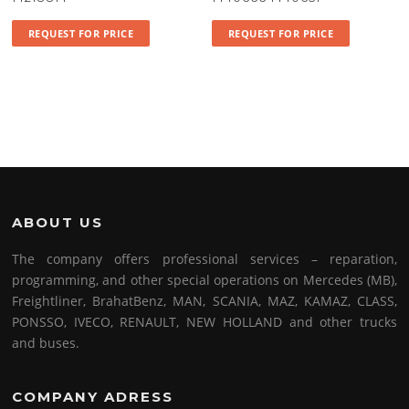
REQUEST FOR PRICE
REQUEST FOR PRICE
ABOUT US
The company offers professional services – reparation,
programming, and other special operations on Mercedes (MB),
Freightliner, BrahatBenz, MAN, SCANIA, MAZ, KAMAZ, CLASS,
PONSSO, IVECO, RENAULT, NEW HOLLAND and other trucks
and buses.
COMPANY ADRESS