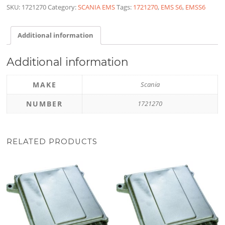
SKU:
1721270
Category:
SCANIA EMS
Tags:
1721270
,
EMS S6
,
EMSS6
Additional information
Additional information
MAKE
Scania
NUMBER
1721270
RELATED PRODUCTS