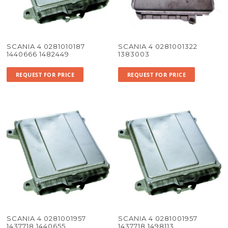
SCANIA 4 0281010187
SCANIA 4 0281001322
1440666 1482449
1383003
REQUEST FOR PRICE
REQUEST FOR PRICE
SCANIA 4 0281001957
SCANIA 4 0281001957
1437718 1440655
1437718 1498113