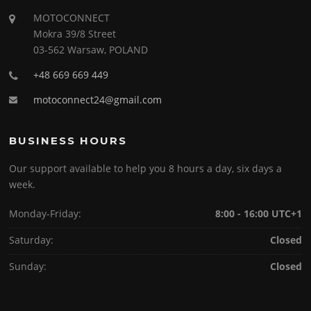
MOTOCONNECT
Mokra 39/8 Street
03-562 Warsaw, POLAND
+48 669 669 449
motoconnect24@gmail.com
BUSINESS HOURS
Our support available to help you 8 hours a day, six days a
week.
Monday-Friday:
8:00 - 16:00 UTC+1
Saturday:
Closed
Sunday:
Closed