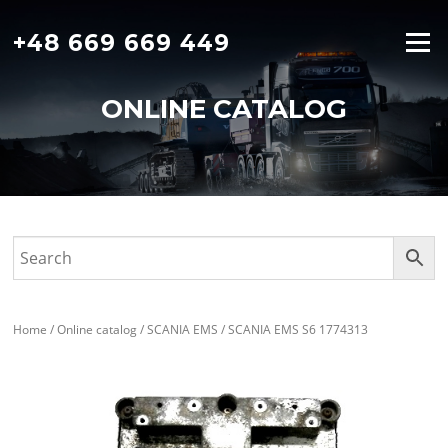
Skip
to
+48 669 669 449
Menu
content
ONLINE CATALOG
Home
/
Online catalog
/
SCANIA EMS
/ SCANIA EMS S6 1774313