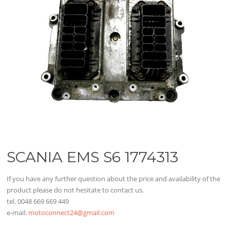
SCANIA EMS S6 1774313
If you have any further question about the price and availability of the
product please do not hesitate to contact us.
tel. 0048 669 669 449
e-mail:
motoconnect24@gmail.com