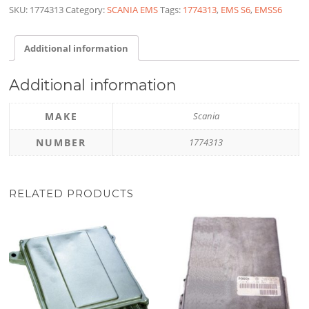
SKU:
1774313
Category:
SCANIA EMS
Tags:
1774313
,
EMS S6
,
EMSS6
Additional information
Additional information
MAKE
Scania
NUMBER
1774313
RELATED PRODUCTS