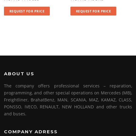
REQUEST FOR PRICE
REQUEST FOR PRICE
ABOUT US
The company offers professional services – reparation,
programming, and other special operations on Mercedes (MB),
Freightliner, BrahatBenz, MAN, SCANIA, MAZ, KAMAZ, CLASS,
PONSSO, IVECO, RENAULT, NEW HOLLAND and other trucks
and buses.
COMPANY ADRESS