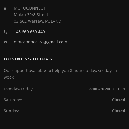
MOTOCONNECT
Mokra 39/8 Street
03-562 Warsaw, POLAND
+48 669 669 449
motoconnect24@gmail.com
BUSINESS HOURS
Our support available to help you 8 hours a day, six days a
week.
Monday-Friday:
8:00 - 16:00 UTC+1
Saturday:
Closed
Sunday:
Closed