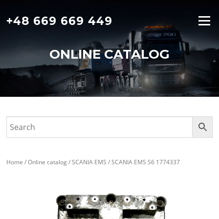
Skip
to
+48 669 669 449
Menu
content
ONLINE CATALOG
Home
/
Online catalog
/
SCANIA EMS
/ SCANIA EMS S6 1774337