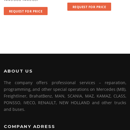
REQUEST FOR PRICE
REQUEST FOR PRICE
ABOUT US
The company offers professional services – reparation,
programming, and other special operations on Mercedes (MB),
Freightliner, BrahatBenz, MAN, SCANIA, MAZ, KAMAZ, CLASS,
PONSSO, IVECO, RENAULT, NEW HOLLAND and other trucks
and buses.
COMPANY ADRESS