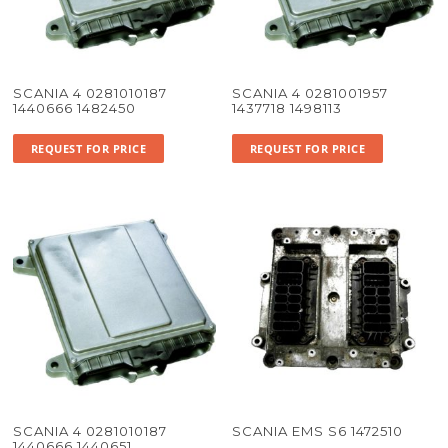
SCANIA 4 0281010187
SCANIA 4 0281001957
1440666 1482450
1437718 1498113
REQUEST FOR PRICE
REQUEST FOR PRICE
SCANIA 4 0281010187
SCANIA EMS S6 1472510
1440666 1440651