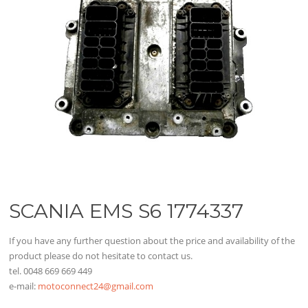
SCANIA EMS S6 1774337
If you have any further question about the price and availability of the
product please do not hesitate to contact us.
tel. 0048 669 669 449
e-mail:
motoconnect24@gmail.com