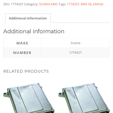
SKU:
1774337
Category:
SCANIA EMS
Tags:
1774337
,
EMS S6
,
EMSS6
Additional information
Additional information
MAKE
Scania
NUMBER
1774337
RELATED PRODUCTS