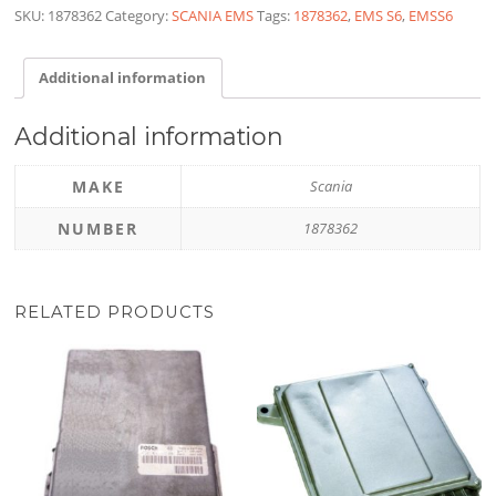
SKU:
1878362
Category:
SCANIA EMS
Tags:
1878362
,
EMS S6
,
EMSS6
Additional information
Additional information
MAKE
Scania
NUMBER
1878362
RELATED PRODUCTS