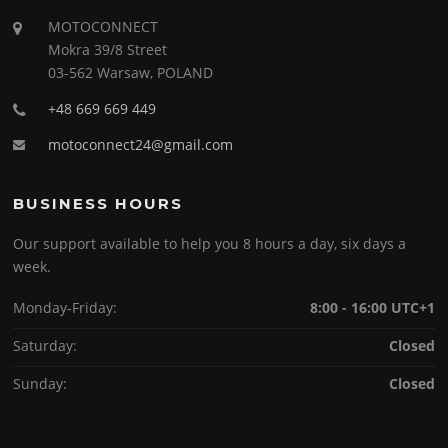
MOTOCONNECT
Mokra 39/8 Street
03-562 Warsaw, POLAND
+48 669 669 449
motoconnect24@gmail.com
BUSINESS HOURS
Our support available to help you 8 hours a day, six days a
week.
Monday-Friday:
8:00 - 16:00 UTC+1
Saturday:
Closed
Sunday:
Closed