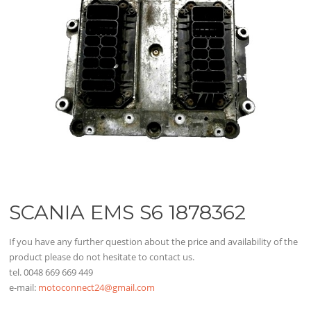
SCANIA EMS S6 1878362
If you have any further question about the price and availability of the
product please do not hesitate to contact us.
tel. 0048 669 669 449
e-mail:
motoconnect24@gmail.com