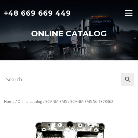
Skip
to
+48 669 669 449
Menu
content
ONLINE CATALOG
Home
/
Online catalog
/
SCANIA EMS
/ SCANIA EMS S6 1878362