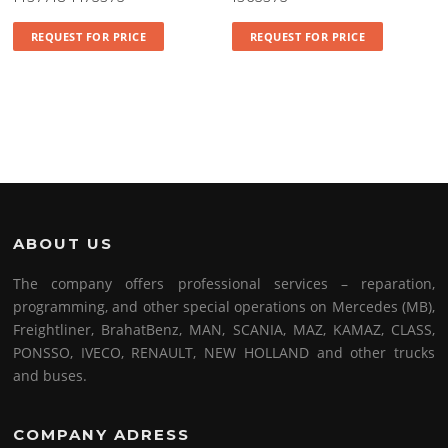
REQUEST FOR PRICE
REQUEST FOR PRICE
ABOUT US
The company offers professional services – reparation,
programming, and other special operations on Mercedes (MB),
Freightliner, BrahatBenz, MAN, SCANIA, MAZ, KAMAZ, CLASS,
PONSSO, IVECO, RENAULT, NEW HOLLAND and other trucks
and buses.
COMPANY ADRESS