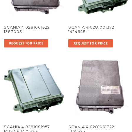
SCANIA 4 0281001322
SCANIA 4 0281001372
1383003
1424648
REQUEST FOR PRICE
REQUEST FOR PRICE
SCANIA 4 0281001957
SCANIA 4 0281001322
1437718 1475375
1365375