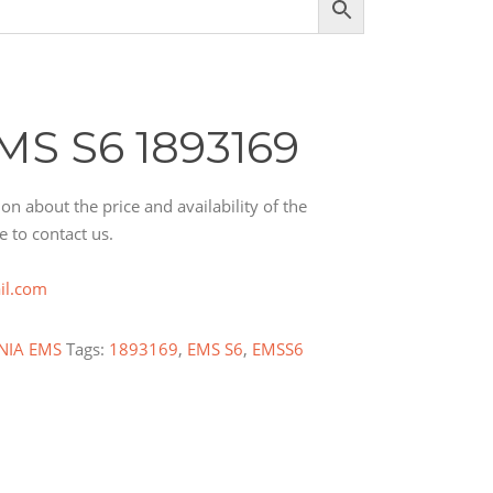
MS S6 1893169
on about the price and availability of the
e to contact us.
il.com
NIA EMS
Tags:
1893169
,
EMS S6
,
EMSS6