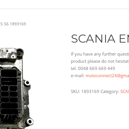
S S6 1893169
SCANIA E
If you have any further questi
product please do not hesitat
tel. 0048 669 669 449
e-mail:
motoconnect24@gma
SKU:
1893169
Category:
SCA