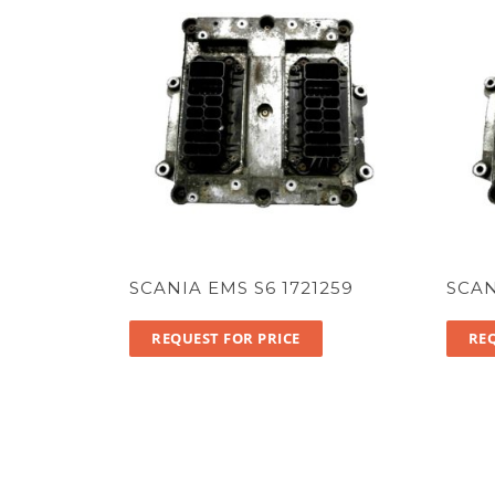
SCANIA EMS S6 1721259
SCAN
REQUEST FOR PRICE
REQ