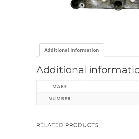
Additional information
Additional informati
MAKE
NUMBER
RELATED PRODUCTS