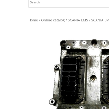
Home
/
Online catalog
/
SCANIA EMS
/ SCANIA EM