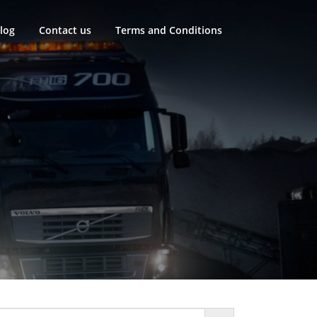
log
Contact us
Terms and Conditions