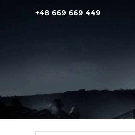
Skip
to
+48 669 669 449
content