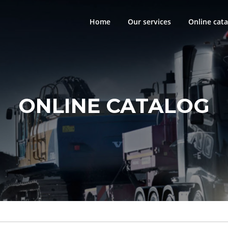
Home
Our services
Online cata
ONLINE CATALOG