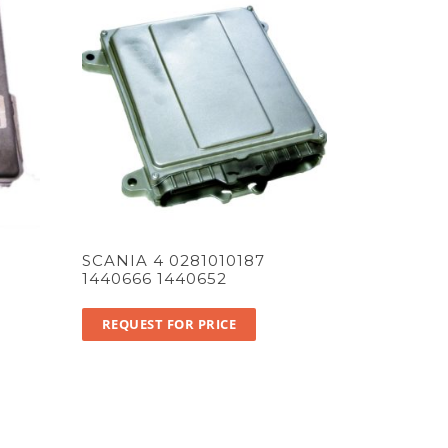
SCANIA 4 0281010187
1440666 1440652
REQUEST FOR PRICE