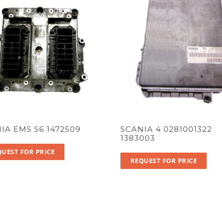
IA EMS S6 1472509
SCANIA 4 0281001322
1383003
UEST FOR PRICE
REQUEST FOR PRICE