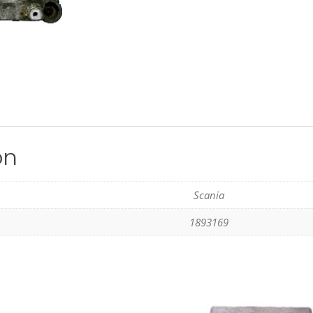
on
Scania
1893169