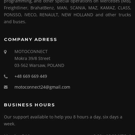
programming, and other special operations on Mercedes (MB),
Freightliner, BrahatBenz, MAN, SCANIA, MAZ, KAMAZ, CLASS,
PONSSO, IVECO, RENAULT, NEW HOLLAND and other trucks
and buses.
COMPANY ADRESS
MOTOCONNECT
Mokra 39/8 Street
03-562 Warsaw, POLAND
+48 669 669 449
motoconnect24@gmail.com
BUSINESS HOURS
Our support available to help you 8 hours a day, six days a
week.