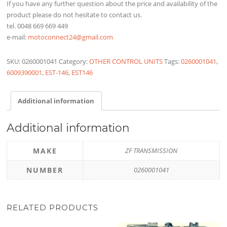
If you have any further question about the price and availability of the
product please do not hesitate to contact us.
tel. 0048 669 669 449
e-mail:
motoconnect24@gmail.com
SKU:
0260001041
Category:
OTHER CONTROL UNITS
Tags:
0260001041
,
6009390001
,
EST-146
,
EST146
Additional information
Additional information
MAKE
ZF TRANSMISSION
NUMBER
0260001041
RELATED PRODUCTS