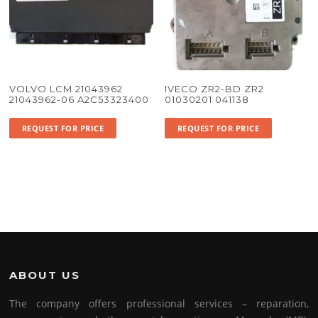
VOLVO LCM 21043962
IVECO ZR2-BD ZR2
21043962-06 A2C53323400
01030201 041138
REQUEST FOR PRICE
REQUEST FOR PRICE
ABOUT US
The company offers professional services – reparation,