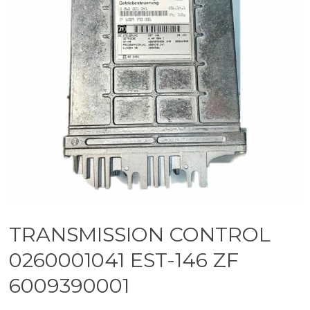
TRANSMISSION CONTROL
0260001041 EST-146 ZF
6009390001