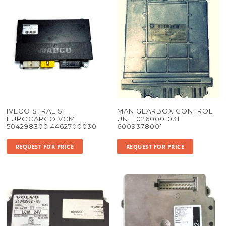
IVECO STRALIS
MAN GEARBOX CONTROL
EUROCARGO VCM
UNIT 0260001031
504298300 4462700030
6009378001
REQUEST FOR PRICE
REQUEST FOR PRICE