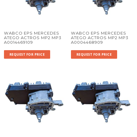
WABCO EPS MERCEDES
WABCO EPS MERCEDES
ATEGO ACTROS MP2 MP3
ATEGO ACTROS MP2 MP3
A0014469109
A0004468909
REQUEST FOR PRICE
REQUEST FOR PRICE