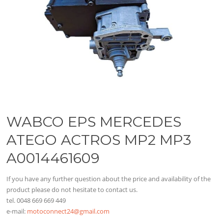
WABCO EPS MERCEDES
ATEGO ACTROS MP2 MP3
A0014461609
If you have any further question about the price and availability of the
product please do not hesitate to contact us.
tel. 0048 669 669 449
e-mail:
motoconnect24@gmail.com