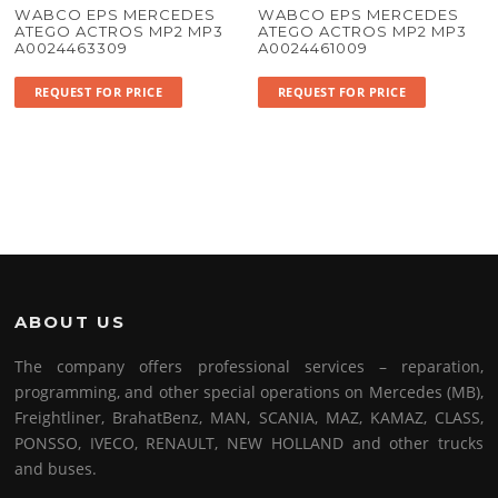
WABCO EPS MERCEDES
WABCO EPS MERCEDES
ATEGO ACTROS MP2 MP3
ATEGO ACTROS MP2 MP3
A0024463309
A0024461009
REQUEST FOR PRICE
REQUEST FOR PRICE
ABOUT US
The company offers professional services – reparation,
programming, and other special operations on Mercedes (MB),
Freightliner, BrahatBenz, MAN, SCANIA, MAZ, KAMAZ, CLASS,
PONSSO, IVECO, RENAULT, NEW HOLLAND and other trucks
and buses.