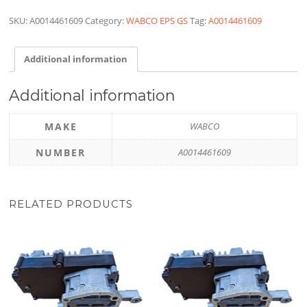
SKU:
A0014461609
Category:
WABCO EPS GS
Tag:
A0014461609
Additional information
Additional information
MAKE
WABCO
NUMBER
A0014461609
RELATED PRODUCTS