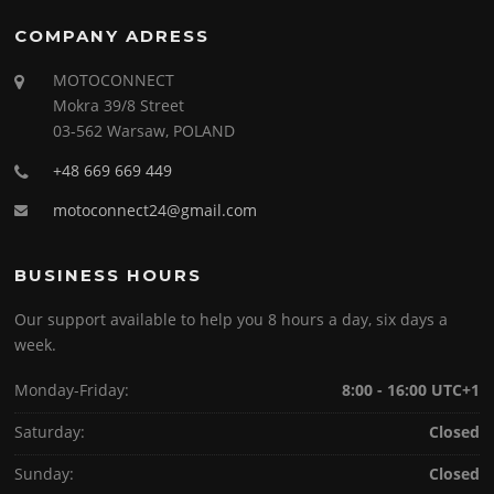
COMPANY ADRESS
MOTOCONNECT
Mokra 39/8 Street
03-562 Warsaw, POLAND
+48 669 669 449
motoconnect24@gmail.com
BUSINESS HOURS
Our support available to help you 8 hours a day, six days a
week.
Monday-Friday:
8:00 - 16:00 UTC+1
Saturday:
Closed
Sunday:
Closed