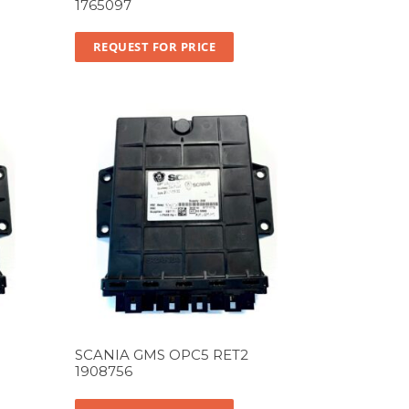
1765097
REQUEST FOR PRICE
SCANIA GMS OPC5 RET2
1908756