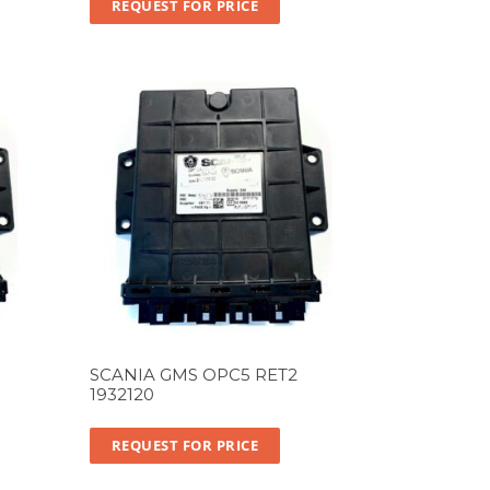
REQUEST FOR PRICE
SCANIA GMS OPC5 RET2
1932120
REQUEST FOR PRICE