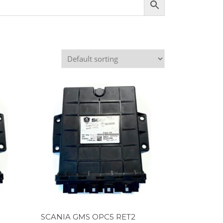
SCANIA GMS OPC5 RET2