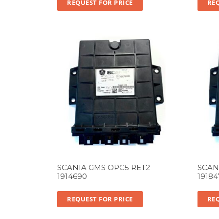
REQUEST FOR PRICE
REQ
SCANIA GMS OPC5 RET2
SCAN
1914690
19184
REQUEST FOR PRICE
REQ