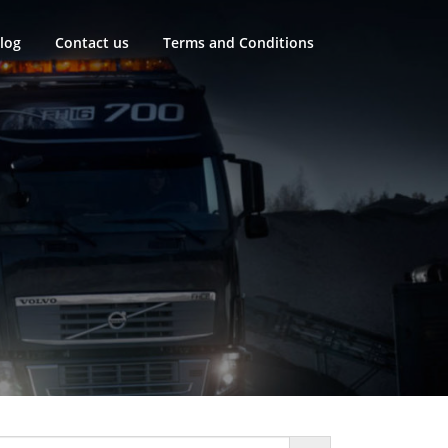
log
Contact us
Terms and Conditions