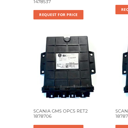
1478537
REQ
REQUEST FOR PRICE
SCANIA GMS OPC5 RET2
SCAN
1878706
1878