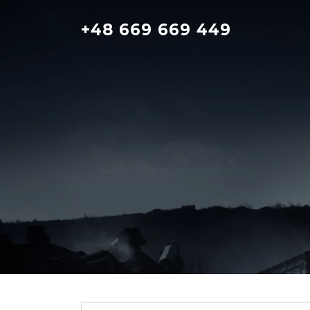
Skip
to
+48 669 669 449
content