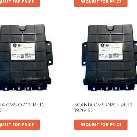
UEST FOR PRICE
REQUEST FOR PRICE
IA GMS OPC5 RET2
SCANIA GMS OPC5 RET2
74
1926452
UEST FOR PRICE
REQUEST FOR PRICE