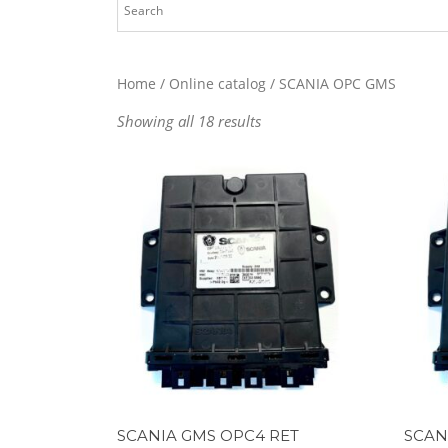
Home
/
Online catalog
/ SCANIA OPC GMS
Showing all 18 results
SCANIA GMS OPC4 RET
SCAN