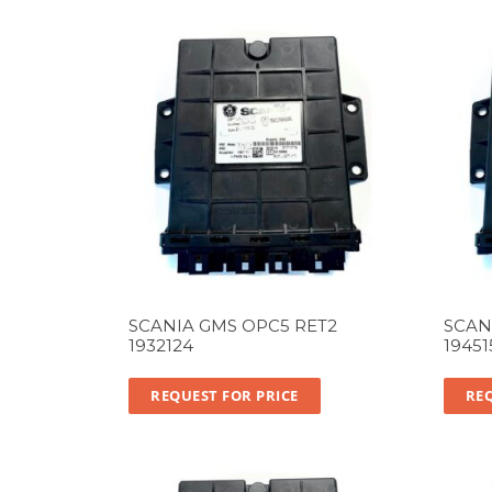
SCANIA GMS OPC5 RET2
SCAN
1932124
19451
REQUEST FOR PRICE
REQ