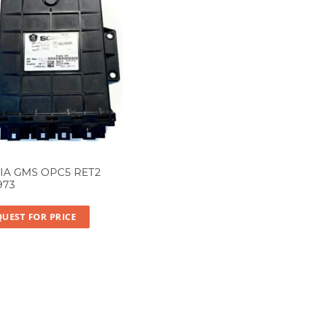
IA GMS OPC5 RET2
973
UEST FOR PRICE