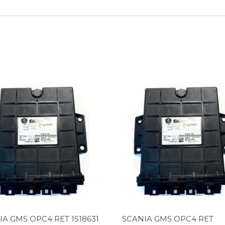
IA GMS OPC4 RET 1518631
SCANIA GMS OPC4 RET