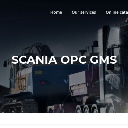
Home
Our services
Online cata
SCANIA OPC GMS