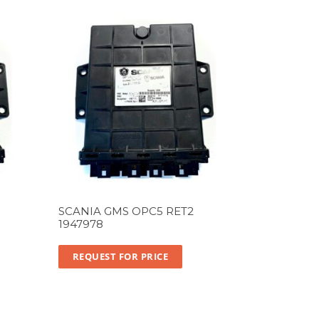
SCANIA GMS OPC5 RET2
1947978
REQUEST FOR PRICE