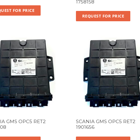
1758158
UEST FOR PRICE
REQUEST FOR PRICE
IA GMS OPC5 RET2
SCANIA GMS OPC5 RET2
708
1901656