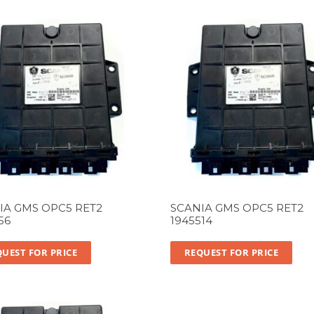
IA GMS OPC5 RET2
SCANIA GMS OPC5 RET2
56
1945514
UEST FOR PRICE
REQUEST FOR PRICE