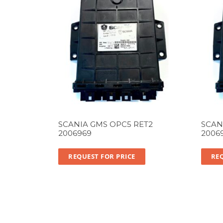
SCANIA GMS OPC5 RET2
SCAN
2006969
2006
REQUEST FOR PRICE
REQ