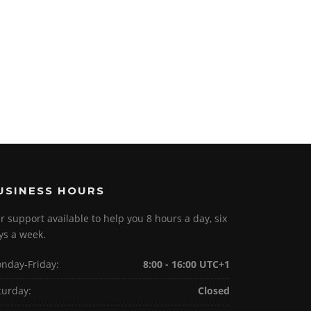
USINESS HOURS
r support available to help you 8 hours a day, six
ys a week.
nday-Friday:
8:00 - 16:00 UTC+1
turday:
Closed