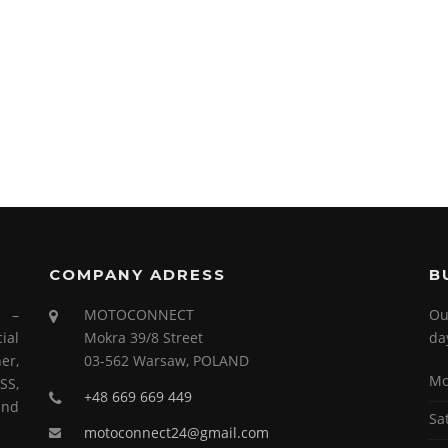
COMPANY ADRESS
B
s –
MOTOCONNECT
Ou
ial
Mokra 39/8 Street
da
er,
03-562 Warsaw, POLAND
Mo
SS,
+48 669 669 449
and
Sa
motoconnect24@gmail.com