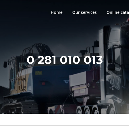
Home
Our services
Online cata
0 281 010 013