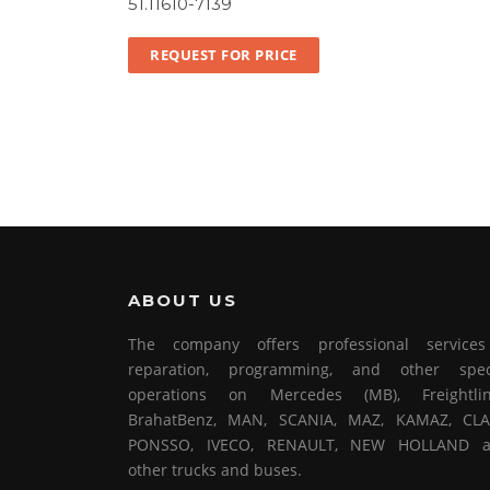
51.11610-7139
REQUEST FOR PRICE
ABOUT US
The company offers professional service
reparation, programming, and other spec
operations on Mercedes (MB), Freightlin
BrahatBenz, MAN, SCANIA, MAZ, KAMAZ, CLA
PONSSO, IVECO, RENAULT, NEW HOLLAND 
other trucks and buses.