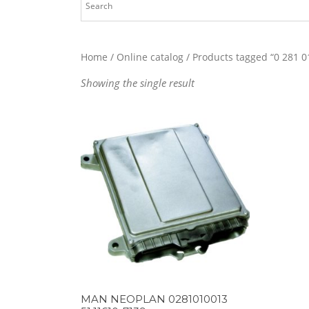
Home
/
Online catalog
/ Products tagged “0 281 0
Showing the single result
MAN NEOPLAN 0281010013