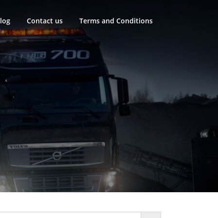
log
Contact us
Terms and Conditions