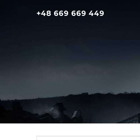
Skip
to
+48 669 669 449
content