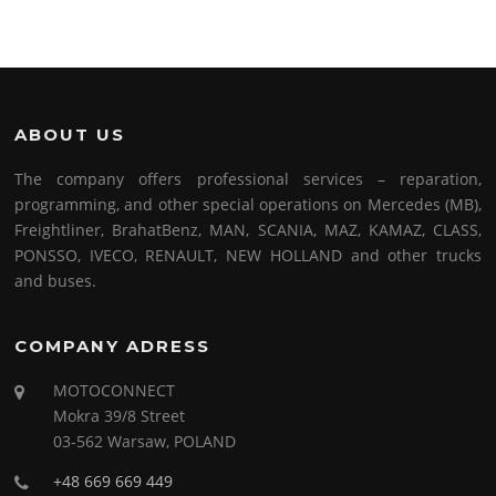
ABOUT US
The company offers professional services – reparation,
programming, and other special operations on Mercedes (MB),
Freightliner, BrahatBenz, MAN, SCANIA, MAZ, KAMAZ, CLASS,
PONSSO, IVECO, RENAULT, NEW HOLLAND and other trucks
and buses.
COMPANY ADRESS
MOTOCONNECT
Mokra 39/8 Street
03-562 Warsaw, POLAND
+48 669 669 449