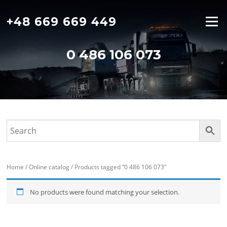
Skip
to
+48 669 669 449
Menu
content
0 486 106 073
Home
/
Online catalog
/ Products tagged “0 486 106 073”
No products were found matching your selection.