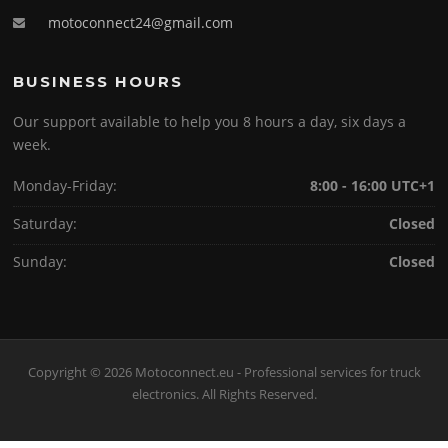
motoconnect24@gmail.com
BUSINESS HOURS
Our support available to help you 8 hours a day, six days a
week.
Monday-Friday:
8:00 - 16:00 UTC+1
Saturday:
Closed
Sunday:
Closed
Copyright © 2026 Motoconnect.eu - Professional services for truck
electronics. All Rights Reserved.