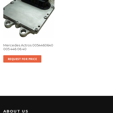
Mercedes Actros 0054460640
005 446 06 40
REQUEST FOR PRICE
ABOUT US