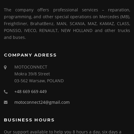
The company offers professional services – reparation,
programming, and other special operations on Mercedes (MB),
Freightliner, BrahatBenz, MAN, SCANIA, MAZ, KAMAZ, CLASS,
PONSSO, IVECO, RENAULT, NEW HOLLAND and other trucks
and buses.
COMPANY ADRESS
MOTOCONNECT
Mokra 39/8 Street
03-562 Warsaw, POLAND
+48 669 669 449
motoconnect24@gmail.com
BUSINESS HOURS
Our support available to help you 8 hours a day, six days a