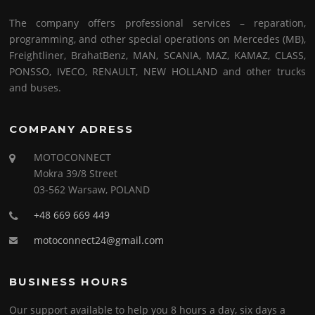
The company offers professional services – reparation,
programming, and other special operations on Mercedes (MB),
Freightliner, BrahatBenz, MAN, SCANIA, MAZ, KAMAZ, CLASS,
PONSSO, IVECO, RENAULT, NEW HOLLAND and other trucks
and buses.
COMPANY ADRESS
MOTOCONNECT
Mokra 39/8 Street
03-562 Warsaw, POLAND
+48 669 669 449
motoconnect24@gmail.com
BUSINESS HOURS
Our support available to help you 8 hours a day, six days a