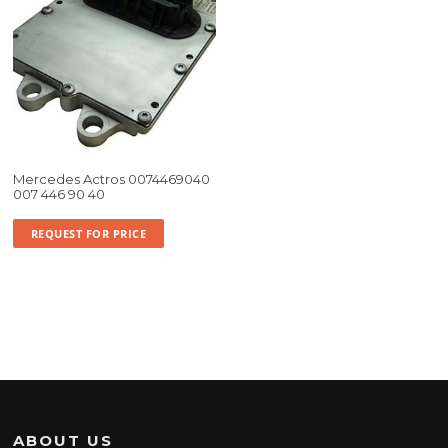
Mercedes Actros 0074469040
007 446 90 40
REQUEST FOR PRICE
ABOUT US