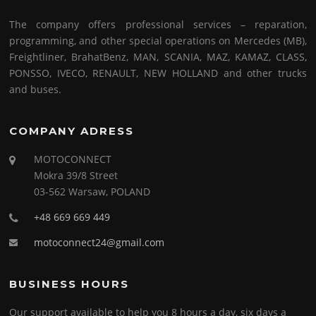
The company offers professional services – reparation,
programming, and other special operations on Mercedes (MB),
Freightliner, BrahatBenz, MAN, SCANIA, MAZ, KAMAZ, CLASS,
PONSSO, IVECO, RENAULT, NEW HOLLAND and other trucks
and buses.
COMPANY ADRESS
MOTOCONNECT
Mokra 39/8 Street
03-562 Warsaw, POLAND
+48 669 669 449
motoconnect24@gmail.com
BUSINESS HOURS
Our support available to help you 8 hours a day, six days a