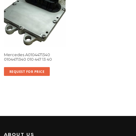
Mercedes A0104471340
0104471340 010 447 13 40
REQUEST FOR PRICE
ABOUT US