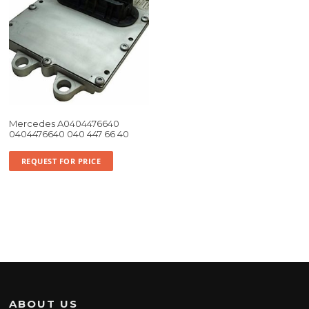
Mercedes A0404476640
0404476640 040 447 66 40
REQUEST FOR PRICE
ABOUT US