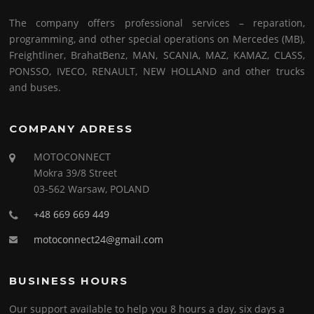
The company offers professional services – reparation,
programming, and other special operations on Mercedes (MB),
Freightliner, BrahatBenz, MAN, SCANIA, MAZ, KAMAZ, CLASS,
PONSSO, IVECO, RENAULT, NEW HOLLAND and other trucks
and buses.
COMPANY ADRESS
MOTOCONNECT
Mokra 39/8 Street
03-562 Warsaw, POLAND
+48 669 669 449
motoconnect24@gmail.com
BUSINESS HOURS
Our support available to help you 8 hours a day, six days a