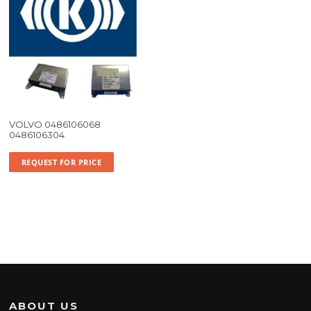
VOLVO 0486106068
0486106304
REQUEST FOR PRICE
ABOUT US