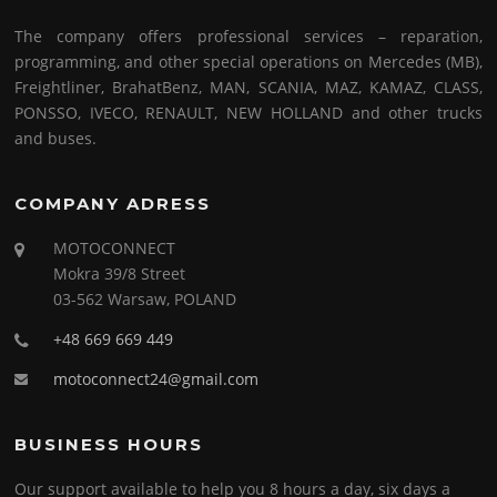
The company offers professional services – reparation,
programming, and other special operations on Mercedes (MB),
Freightliner, BrahatBenz, MAN, SCANIA, MAZ, KAMAZ, CLASS,
PONSSO, IVECO, RENAULT, NEW HOLLAND and other trucks
and buses.
COMPANY ADRESS
MOTOCONNECT
Mokra 39/8 Street
03-562 Warsaw, POLAND
+48 669 669 449
motoconnect24@gmail.com
BUSINESS HOURS
Our support available to help you 8 hours a day, six days a