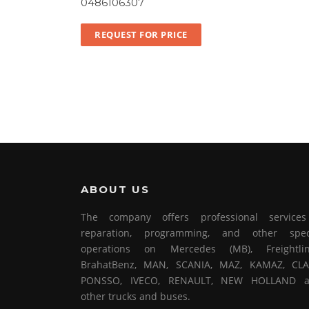
0486106307
REQUEST FOR PRICE
ABOUT US
The company offers professional service
reparation, programming, and other spec
operations on Mercedes (MB), Freightlin
BrahatBenz, MAN, SCANIA, MAZ, KAMAZ, CLA
PONSSO, IVECO, RENAULT, NEW HOLLAND 
other trucks and buses.