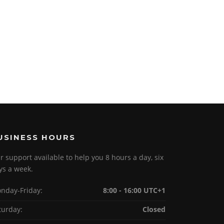
USINESS HOURS
r support available to help you 8 hours a day, six
ys a week.
nday-Friday:
8:00 - 16:00 UTC+1
turday:
Closed