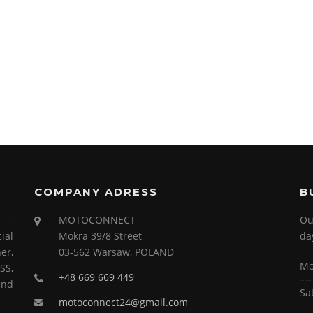
COMPANY ADRESS
B
s –
MOTOCONNECT
Ou
ial
Mokra 39/8 Street
da
er,
03-562 Warsaw, POLAND
Mo
SS,
+48 669 669 449
and
Sa
motoconnect24@gmail.com