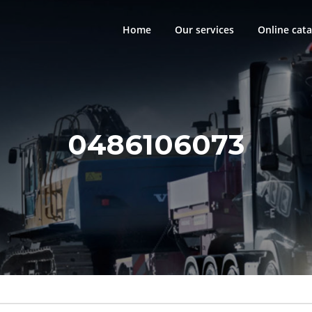
Home
Our services
Online cata
0486106073