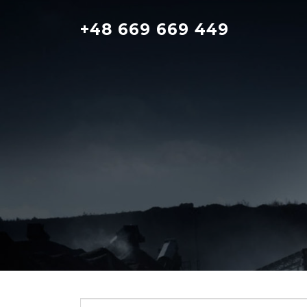
Skip
to
+48 669 669 449
content