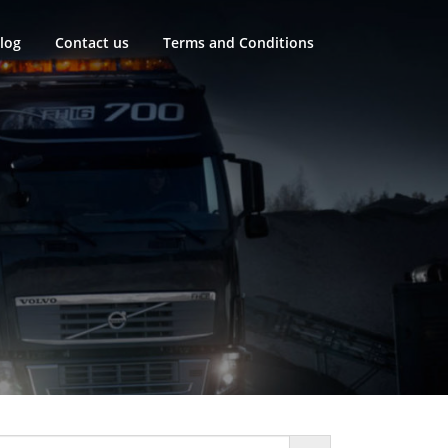
log
Contact us
Terms and Conditions