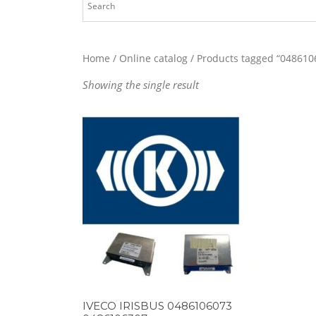
Home
/
Online catalog
/ Products tagged “048610
Showing the single result
IVECO IRISBUS 0486106073