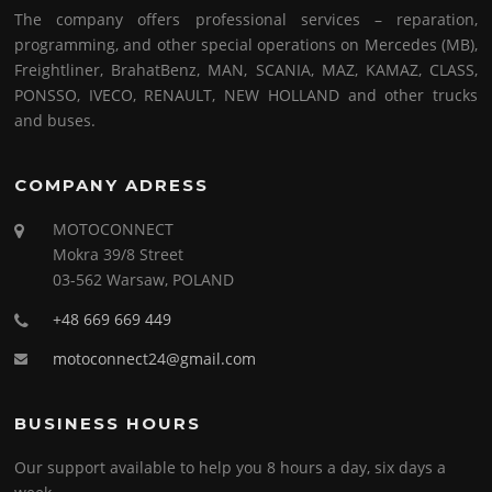
The company offers professional services – reparation,
programming, and other special operations on Mercedes (MB),
Freightliner, BrahatBenz, MAN, SCANIA, MAZ, KAMAZ, CLASS,
PONSSO, IVECO, RENAULT, NEW HOLLAND and other trucks
and buses.
COMPANY ADRESS
MOTOCONNECT
Mokra 39/8 Street
03-562 Warsaw, POLAND
+48 669 669 449
motoconnect24@gmail.com
BUSINESS HOURS
Our support available to help you 8 hours a day, six days a