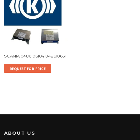
SCANIA 0486106104 048610631
REQUEST FOR PRICE
ABOUT US