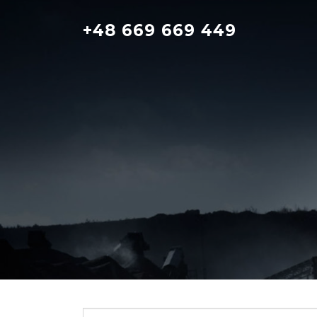
Skip
to
+48 669 669 449
content