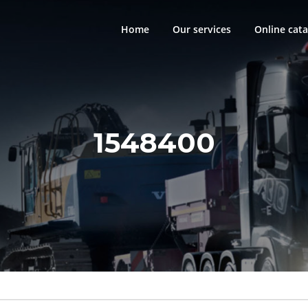
Home
Our services
Online cata
1548400