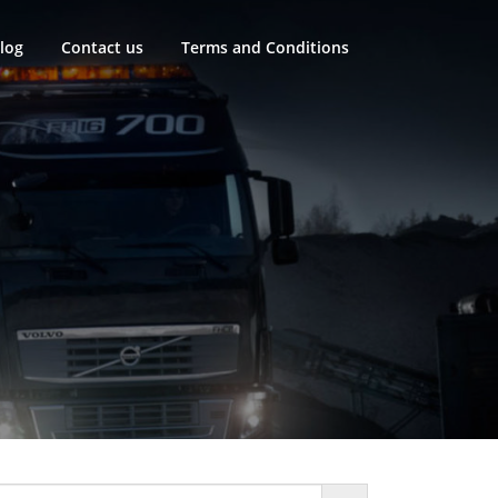
log
Contact us
Terms and Conditions