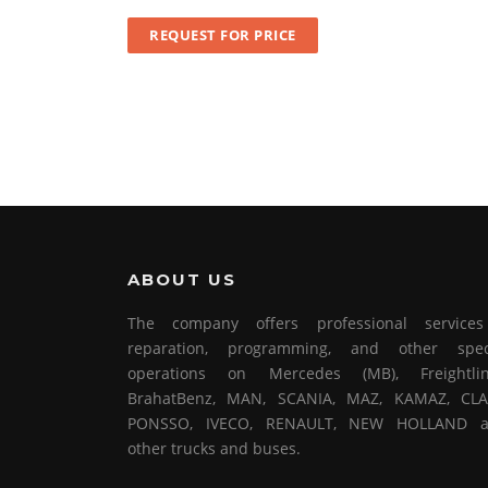
REQUEST FOR PRICE
ABOUT US
The company offers professional service
reparation, programming, and other spec
operations on Mercedes (MB), Freightlin
BrahatBenz, MAN, SCANIA, MAZ, KAMAZ, CLA
PONSSO, IVECO, RENAULT, NEW HOLLAND 
other trucks and buses.