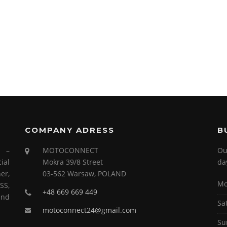
COMPANY ADRESS
B
s –
MOTOCONNECT
Ou
ial
Mokra 39/8 Street
da
er,
03-562 Warsaw, POLAND
Mo
SS,
+48 669 669 449
and
Sa
motoconnect24@gmail.com
Su