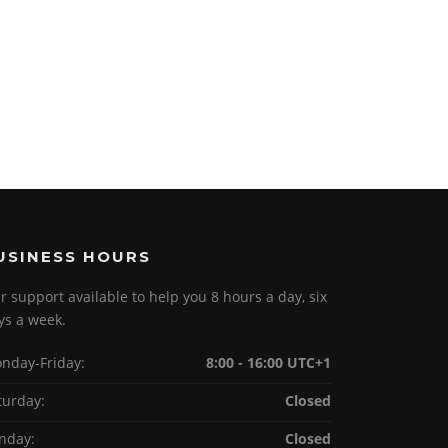
USINESS HOURS
r support available to help you 8 hours a day, six
ys a week.
nday-Friday:
8:00 - 16:00 UTC+1
turday:
Closed
nday:
Closed