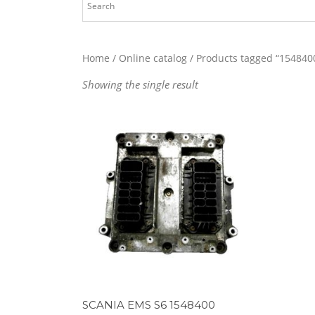
Home
/
Online catalog
/ Products tagged “154840
Showing the single result
SCANIA EMS S6 1548400