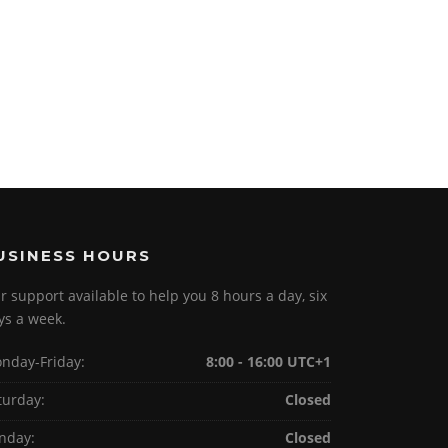
USINESS HOURS
r support available to help you 8 hours a day, six
ys a week.
nday-Friday:
8:00 - 16:00 UTC+1
turday:
Closed
nday:
Closed