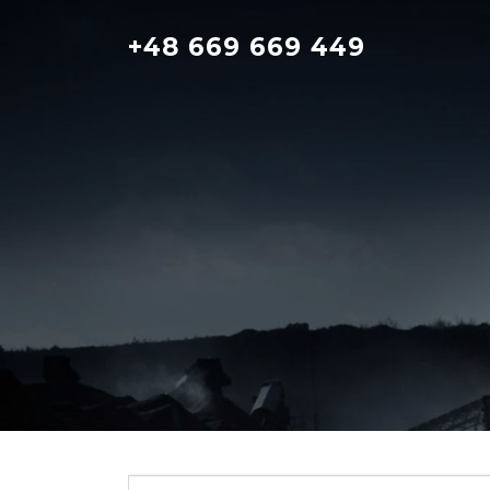
Skip
to
+48 669 669 449
content