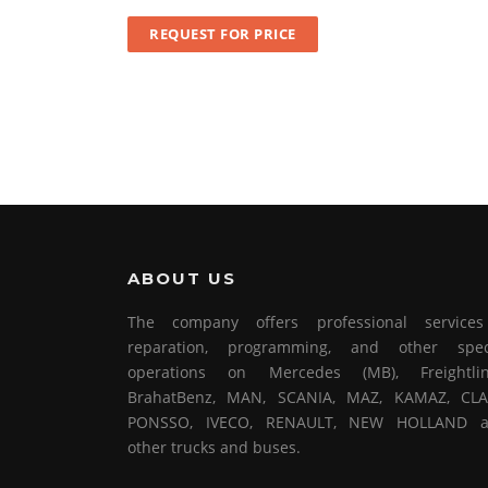
REQUEST FOR PRICE
ABOUT US
The company offers professional service
reparation, programming, and other spec
operations on Mercedes (MB), Freightlin
BrahatBenz, MAN, SCANIA, MAZ, KAMAZ, CLA
PONSSO, IVECO, RENAULT, NEW HOLLAND 
other trucks and buses.