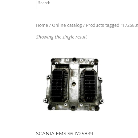
Home
/
Online catalog
/ Products tagged “172583
Showing the single result
SCANIA EMS S6 1725839