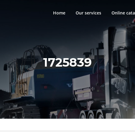
Home
Our services
Online cata
1725839