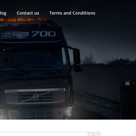
log
Contact us
Terms and Conditions