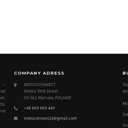
COMPANY ADRESS
B
s –
MOTOCONNECT
Ou
ial
Mokra 39/8 Street
da
er,
03-562 Warsaw, POLAND
Mo
SS,
+48 669 669 449
and
Sa
motoconnect24@gmail.com
Su