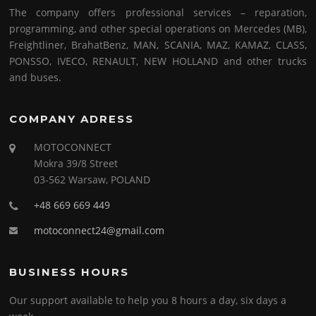
The company offers professional services – reparation,
programming, and other special operations on Mercedes (MB),
Freightliner, BrahatBenz, MAN, SCANIA, MAZ, KAMAZ, CLASS,
PONSSO, IVECO, RENAULT, NEW HOLLAND and other trucks
and buses.
COMPANY ADRESS
MOTOCONNECT
Mokra 39/8 Street
03-562 Warsaw, POLAND
+48 669 669 449
motoconnect24@gmail.com
BUSINESS HOURS
Our support available to help you 8 hours a day, six days a