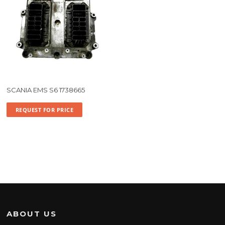
SCANIA EMS S6 1738665
REQUEST FOR PRICE
ABOUT US