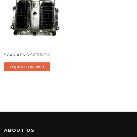
SCANIA EMS S6 1750210
REQUEST FOR PRICE
ABOUT US