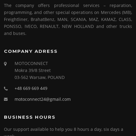
The company offers professional services – reparation,
programming, and other special operations on Mercedes (MB),
Freightliner, BrahatBenz, MAN, SCANIA, MAZ, KAMAZ, CLASS,
PONSSO, IVECO, RENAULT, NEW HOLLAND and other trucks
and buses.
COMPANY ADRESS
MOTOCONNECT
Mokra 39/8 Street
03-562 Warsaw, POLAND
+48 669 669 449
motoconnect24@gmail.com
BUSINESS HOURS
Our support available to help you 8 hours a day, six days a