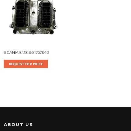
SCANIA EMS S6 1757640
REQUEST FOR PRICE
ABOUT US