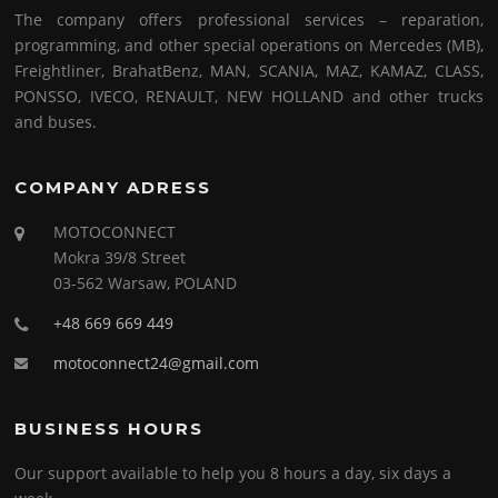
The company offers professional services – reparation,
programming, and other special operations on Mercedes (MB),
Freightliner, BrahatBenz, MAN, SCANIA, MAZ, KAMAZ, CLASS,
PONSSO, IVECO, RENAULT, NEW HOLLAND and other trucks
and buses.
COMPANY ADRESS
MOTOCONNECT
Mokra 39/8 Street
03-562 Warsaw, POLAND
+48 669 669 449
motoconnect24@gmail.com
BUSINESS HOURS
Our support available to help you 8 hours a day, six days a