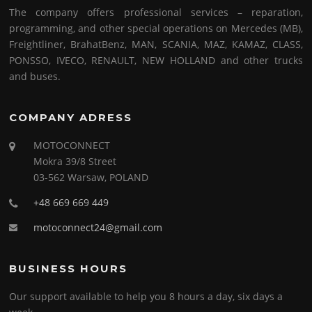
The company offers professional services – reparation,
programming, and other special operations on Mercedes (MB),
Freightliner, BrahatBenz, MAN, SCANIA, MAZ, KAMAZ, CLASS,
PONSSO, IVECO, RENAULT, NEW HOLLAND and other trucks
and buses.
COMPANY ADRESS
MOTOCONNECT
Mokra 39/8 Street
03-562 Warsaw, POLAND
+48 669 669 449
motoconnect24@gmail.com
BUSINESS HOURS
Our support available to help you 8 hours a day, six days a