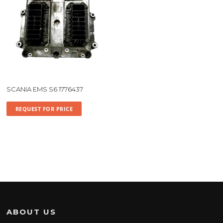
SCANIA EMS S6 1776437
REQUEST FOR PRICE
ABOUT US