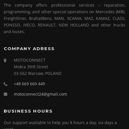
The company offers professional services – reparation,
programming, and other special operations on Mercedes (MB),
Freightliner, BrahatBenz, MAN, SCANIA, MAZ, KAMAZ, CLASS,
PONSSO, IVECO, RENAULT, NEW HOLLAND and other trucks
and buses.
COMPANY ADRESS
MOTOCONNECT
Mokra 39/8 Street
03-562 Warsaw, POLAND
+48 669 669 449
motoconnect24@gmail.com
BUSINESS HOURS
Our support available to help you 8 hours a day, six days a