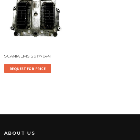
SCANIA EMS S6 1776441
REQUEST FOR PRICE
ABOUT US