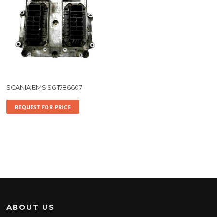
SCANIA EMS S6 1786607
REQUEST FOR PRICE
ABOUT US