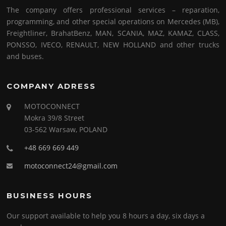
The company offers professional services – reparation,
programming, and other special operations on Mercedes (MB),
Freightliner, BrahatBenz, MAN, SCANIA, MAZ, KAMAZ, CLASS,
PONSSO, IVECO, RENAULT, NEW HOLLAND and other trucks
and buses.
COMPANY ADRESS
MOTOCONNECT
Mokra 39/8 Street
03-562 Warsaw, POLAND
+48 669 669 449
motoconnect24@gmail.com
BUSINESS HOURS
Our support available to help you 8 hours a day, six days a