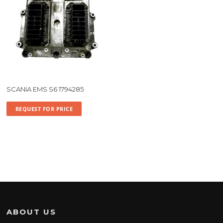
SCANIA EMS S6 1794285
REQUEST FOR PRICE
ABOUT US