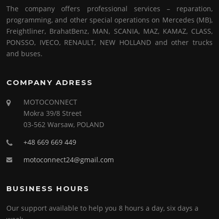
The company offers professional services – reparation,
programming, and other special operations on Mercedes (MB),
Freightliner, BrahatBenz, MAN, SCANIA, MAZ, KAMAZ, CLASS,
PONSSO, IVECO, RENAULT, NEW HOLLAND and other trucks
and buses.
COMPANY ADRESS
MOTOCONNECT
Mokra 39/8 Street
03-562 Warsaw, POLAND
+48 669 669 449
motoconnect24@gmail.com
BUSINESS HOURS
Our support available to help you 8 hours a day, six days a