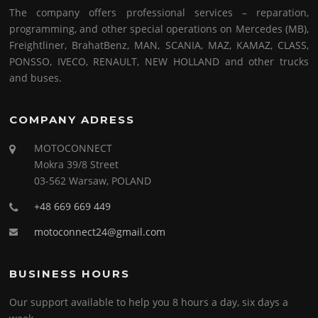
The company offers professional services – reparation,
programming, and other special operations on Mercedes (MB),
Freightliner, BrahatBenz, MAN, SCANIA, MAZ, KAMAZ, CLASS,
PONSSO, IVECO, RENAULT, NEW HOLLAND and other trucks
and buses.
COMPANY ADRESS
MOTOCONNECT
Mokra 39/8 Street
03-562 Warsaw, POLAND
+48 669 669 449
motoconnect24@gmail.com
BUSINESS HOURS
Our support available to help you 8 hours a day, six days a