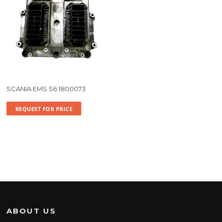
SCANIA EMS S6 1800073
REQUEST FOR PRICE
ABOUT US