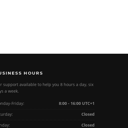
USINESS HOURS
r support available to help you 8 hours a day, six
ys a week.
nday-Friday:
8:00 - 16:00 UTC+1
turday:
Closed
nday:
Closed