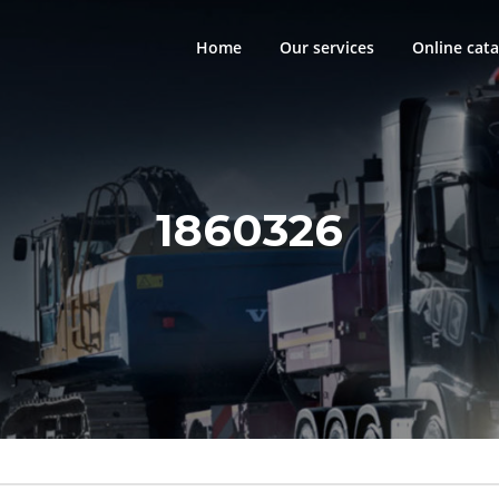
Home
Our services
Online cata
1860326