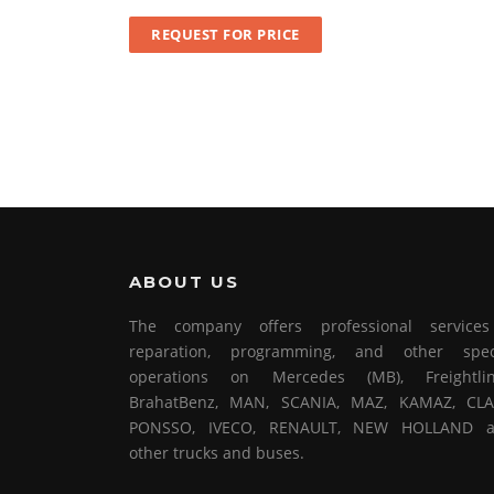
REQUEST FOR PRICE
ABOUT US
The company offers professional service
reparation, programming, and other spec
operations on Mercedes (MB), Freightlin
BrahatBenz, MAN, SCANIA, MAZ, KAMAZ, CLA
PONSSO, IVECO, RENAULT, NEW HOLLAND 
other trucks and buses.