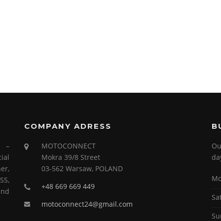
COMPANY ADRESS
B
s –
MOTOCONNECT
Ou
ial
Mokra 39/8 Street
da
er,
03-562 Warsaw, POLAND
Mo
SS,
+48 669 669 449
and
Sa
motoconnect24@gmail.com
Su