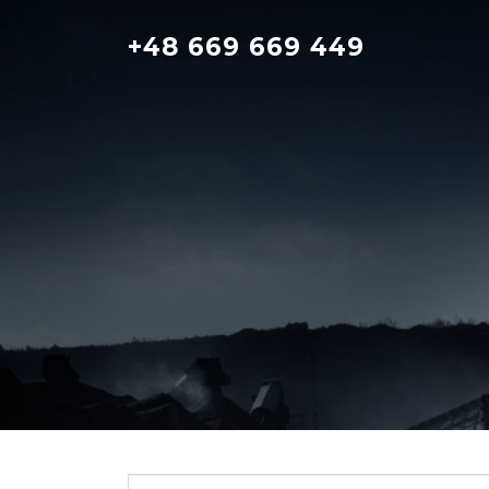
Skip
to
+48 669 669 449
content