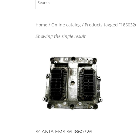
Home
/
Online catalog
/ Products tagged “186032
Showing the single result
SCANIA EMS S6 1860326