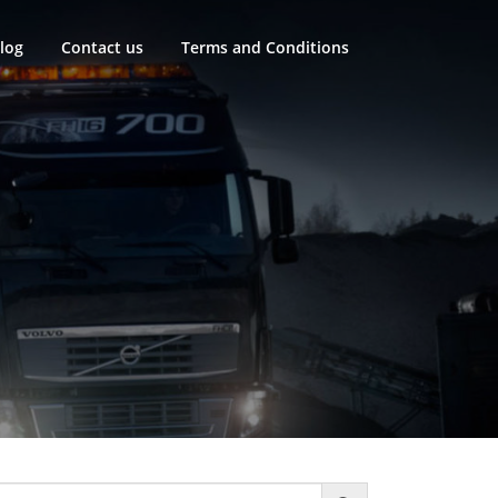
log
Contact us
Terms and Conditions