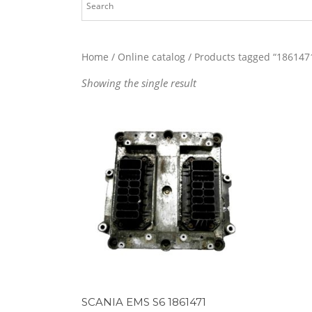
Home
/
Online catalog
/ Products tagged “186147
Showing the single result
SCANIA EMS S6 1861471