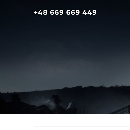
Skip
to
+48 669 669 449
content