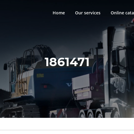
Home
Our services
Online cata
1861471