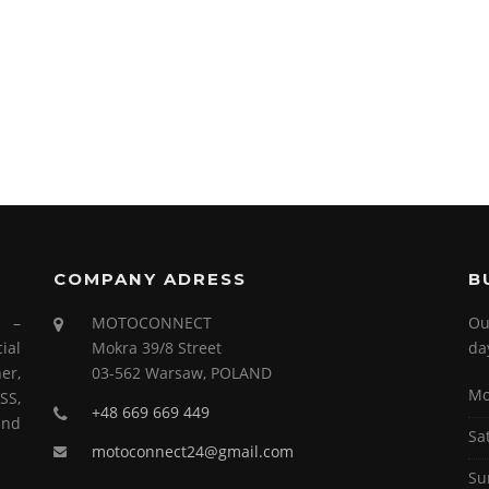
COMPANY ADRESS
B
s –
MOTOCONNECT
Ou
ial
Mokra 39/8 Street
da
er,
03-562 Warsaw, POLAND
Mo
SS,
+48 669 669 449
and
Sa
motoconnect24@gmail.com
Su