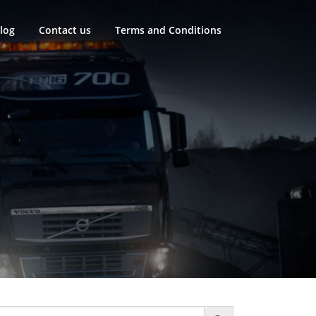
log
Contact us
Terms and Conditions