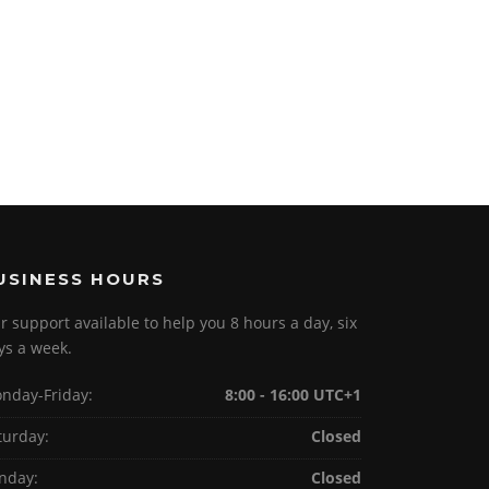
USINESS HOURS
r support available to help you 8 hours a day, six
ys a week.
nday-Friday:
8:00 - 16:00 UTC+1
turday:
Closed
nday:
Closed