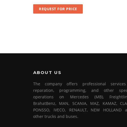
REQUEST FOR PRICE
ABOUT US
The company offers professional service
reparation, programming, and other spec
operations on Mercedes (MB), Freightlin
BrahatBenz, MAN, SCANIA, MAZ, KAMAZ, CLA
PONSSO, IVECO, RENAULT, NEW HOLLAND 
other trucks and buses.