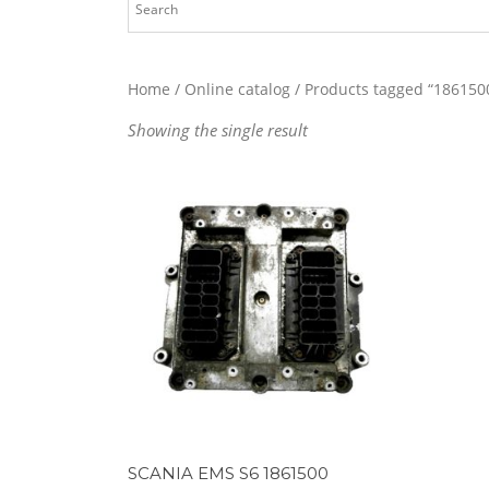
Home
/
Online catalog
/ Products tagged “186150
Showing the single result
SCANIA EMS S6 1861500