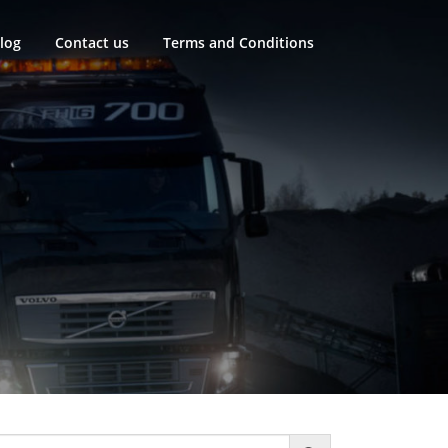
log
Contact us
Terms and Conditions