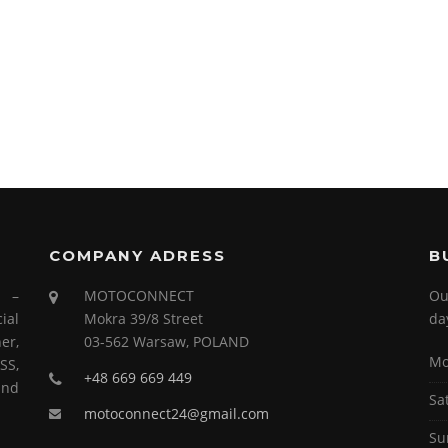
COMPANY ADRESS
B
s –
MOTOCONNECT
Ou
ial
Mokra 39/8 Street
da
er,
03-562 Warsaw, POLAND
Mo
SS,
+48 669 669 449
and
Sa
motoconnect24@gmail.com
Su