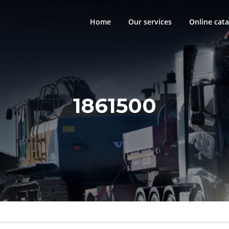
Home
Our services
Online cata
1861500