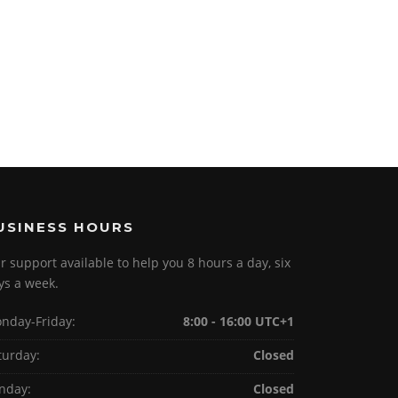
USINESS HOURS
r support available to help you 8 hours a day, six
ys a week.
nday-Friday:
8:00 - 16:00 UTC+1
turday:
Closed
nday:
Closed