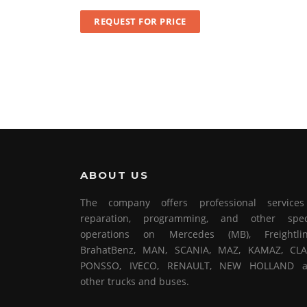
REQUEST FOR PRICE
ABOUT US
The company offers professional service
reparation, programming, and other spec
operations on Mercedes (MB), Freightlin
BrahatBenz, MAN, SCANIA, MAZ, KAMAZ, CLA
PONSSO, IVECO, RENAULT, NEW HOLLAND 
other trucks and buses.