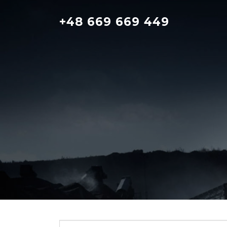
Skip
to
+48 669 669 449
content