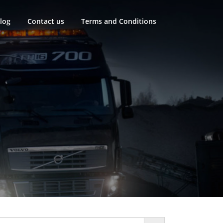
log
Contact us
Terms and Conditions