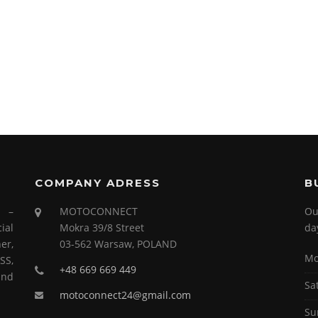
COMPANY ADRESS
B
s –
MOTOCONNECT
Ou
ial
Mokra 39/8 Street
da
er,
03-562 Warsaw, POLAND
Mo
SS,
+48 669 669 449
and
Sa
motoconnect24@gmail.com
Su