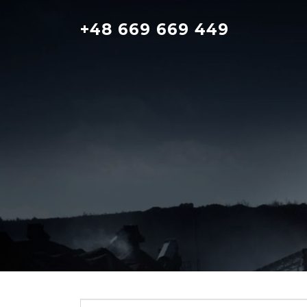
Skip
to
+48 669 669 449
content