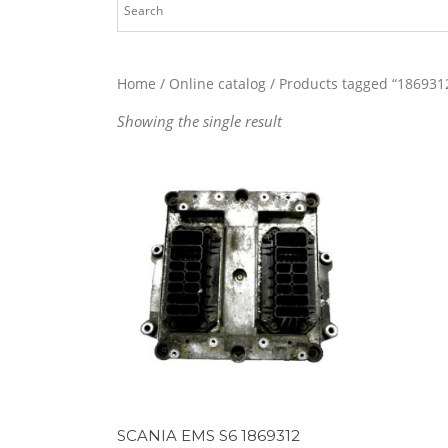
Home
/
Online catalog
/ Products tagged “186931
Showing the single result
SCANIA EMS S6 1869312