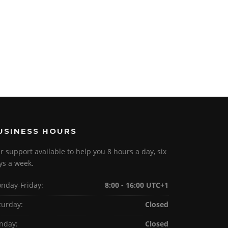
USINESS HOURS
r support available to help you 8 hours a day, six
ys a week.
nday-Friday:
8:00 - 16:00 UTC+1
turday:
Closed
nday:
Closed