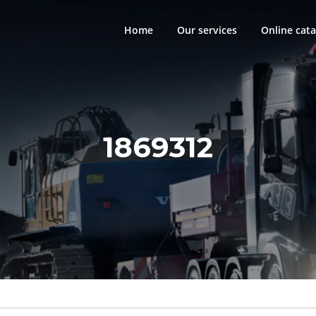
Home
Our services
Online cata
1869312