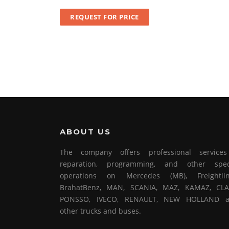
REQUEST FOR PRICE
ABOUT US
The company offers professional service
reparation, programming, and other spec
operations on Mercedes (MB), Freightlin
BrahatBenz, MAN, SCANIA, MAZ, KAMAZ, CLA
PONSSO, IVECO, RENAULT, NEW HOLLAND 
other trucks and buses.