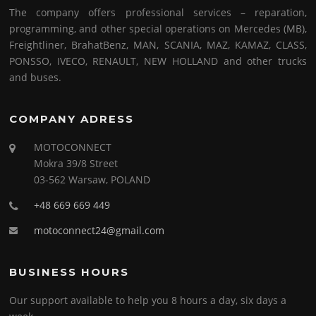
The company offers professional services – reparation,
programming, and other special operations on Mercedes (MB),
Freightliner, BrahatBenz, MAN, SCANIA, MAZ, KAMAZ, CLASS,
PONSSO, IVECO, RENAULT, NEW HOLLAND and other trucks
and buses.
COMPANY ADRESS
MOTOCONNECT
Mokra 39/8 Street
03-562 Warsaw, POLAND
+48 669 669 449
motoconnect24@gmail.com
BUSINESS HOURS
Our support available to help you 8 hours a day, six days a