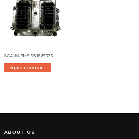
SCANIA EMS S6 1869333
REQUEST FOR PRICE
ABOUT US