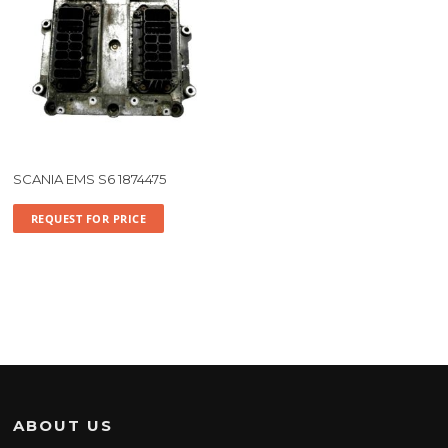
SCANIA EMS S6 1874475
REQUEST FOR PRICE
ABOUT US