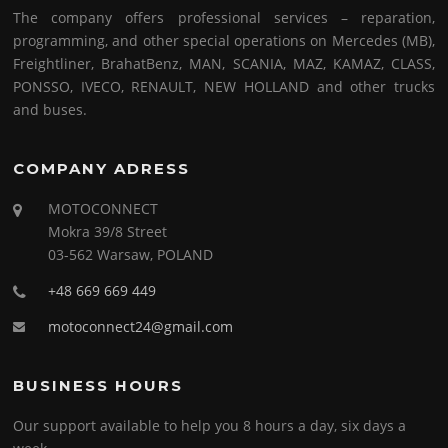
The company offers professional services – reparation,
programming, and other special operations on Mercedes (MB),
Freightliner, BrahatBenz, MAN, SCANIA, MAZ, KAMAZ, CLASS,
PONSSO, IVECO, RENAULT, NEW HOLLAND and other trucks
and buses.
COMPANY ADRESS
MOTOCONNECT
Mokra 39/8 Street
03-562 Warsaw, POLAND
+48 669 669 449
motoconnect24@gmail.com
BUSINESS HOURS
Our support available to help you 8 hours a day, six days a