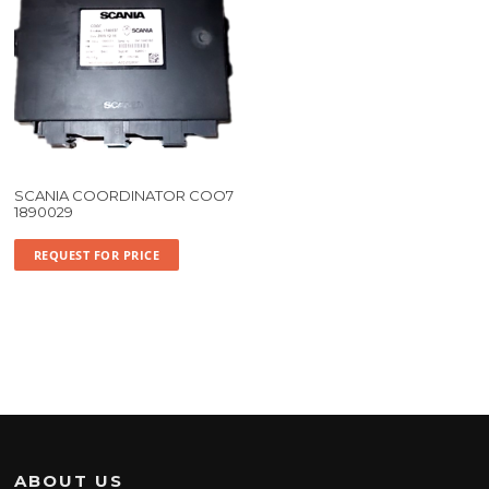
SCANIA COORDINATOR COO7
1890029
REQUEST FOR PRICE
ABOUT US