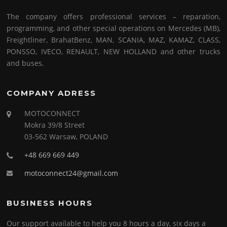
The company offers professional services – reparation,
programming, and other special operations on Mercedes (MB),
Freightliner, BrahatBenz, MAN, SCANIA, MAZ, KAMAZ, CLASS,
PONSSO, IVECO, RENAULT, NEW HOLLAND and other trucks
and buses.
COMPANY ADRESS
MOTOCONNECT
Mokra 39/8 Street
03-562 Warsaw, POLAND
+48 669 669 449
motoconnect24@gmail.com
BUSINESS HOURS
Our support available to help you 8 hours a day, six days a