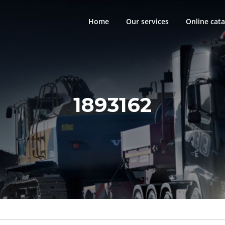
Home
Our services
Online cata
1893162