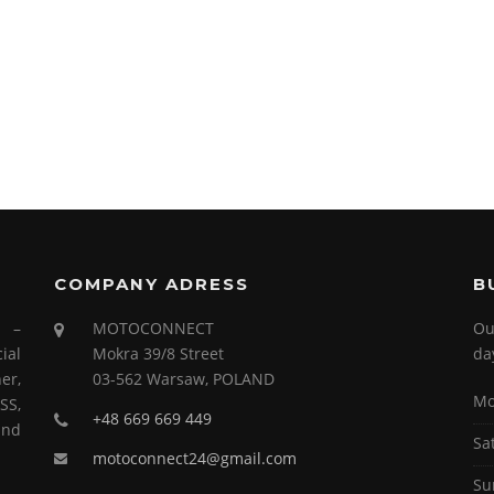
COMPANY ADRESS
B
s –
MOTOCONNECT
Ou
ial
Mokra 39/8 Street
da
er,
03-562 Warsaw, POLAND
Mo
SS,
+48 669 669 449
and
Sa
motoconnect24@gmail.com
Su