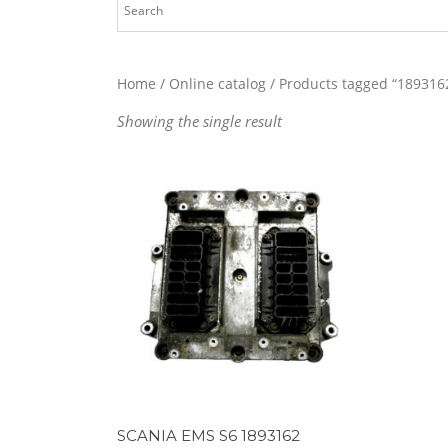
Home
/
Online catalog
/ Products tagged “189316
Showing the single result
SCANIA EMS S6 1893162