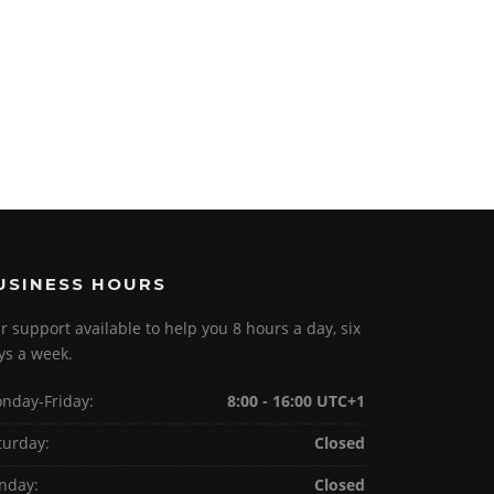
USINESS HOURS
r support available to help you 8 hours a day, six
ys a week.
nday-Friday:
8:00 - 16:00 UTC+1
turday:
Closed
nday:
Closed