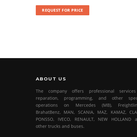
REQUEST FOR PRICE
ABOUT US
The company offers professional service
reparation, programming, and other spec
operations on Mercedes (MB), Freightlin
BrahatBenz, MAN, SCANIA, MAZ, KAMAZ, CLA
PONSSO, IVECO, RENAULT, NEW HOLLAND 
other trucks and buses.