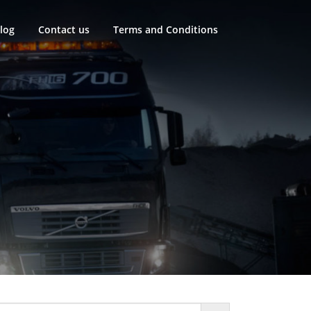
log
Contact us
Terms and Conditions