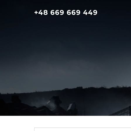
Skip
to
+48 669 669 449
content