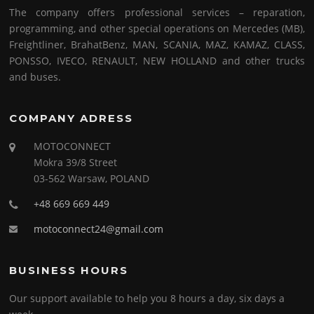
The company offers professional services – reparation,
programming, and other special operations on Mercedes (MB),
Freightliner, BrahatBenz, MAN, SCANIA, MAZ, KAMAZ, CLASS,
PONSSO, IVECO, RENAULT, NEW HOLLAND and other trucks
and buses.
COMPANY ADRESS
MOTOCONNECT
Mokra 39/8 Street
03-562 Warsaw, POLAND
+48 669 669 449
motoconnect24@gmail.com
BUSINESS HOURS
Our support available to help you 8 hours a day, six days a