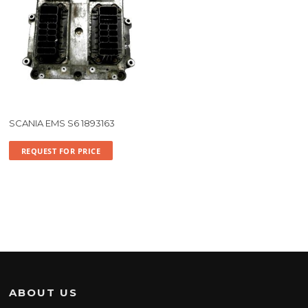
SCANIA EMS S6 1893163
REQUEST FOR PRICE
ABOUT US