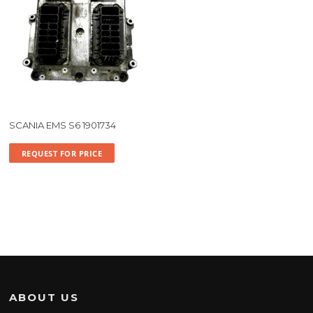
SCANIA EMS S6 1901734
REQUEST FOR PRICE
ABOUT US