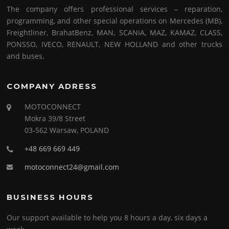
The company offers professional services – reparation,
programming, and other special operations on Mercedes (MB),
Freightliner, BrahatBenz, MAN, SCANIA, MAZ, KAMAZ, CLASS,
PONSSO, IVECO, RENAULT, NEW HOLLAND and other trucks
and buses.
COMPANY ADRESS
MOTOCONNECT
Mokra 39/8 Street
03-562 Warsaw, POLAND
+48 669 669 449
motoconnect24@gmail.com
BUSINESS HOURS
Our support available to help you 8 hours a day, six days a