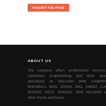
REQUEST FOR PRICE
ABOUT US
The company offers professional service
reparation, programming, and other spec
operations on Mercedes (MB), Freightlin
BrahatBenz, MAN, SCANIA, MAZ, KAMAZ, CLA
PONSSO, IVECO, RENAULT, NEW HOLLAND 
other trucks and buses.