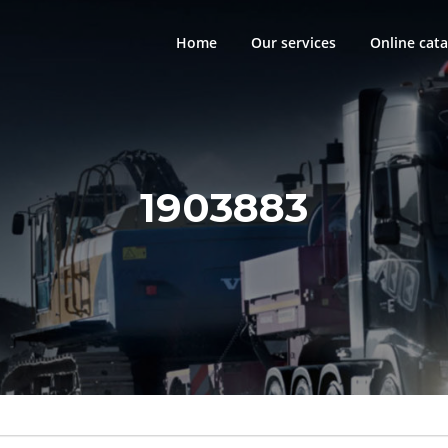
Home
Our services
Online cata
1903883