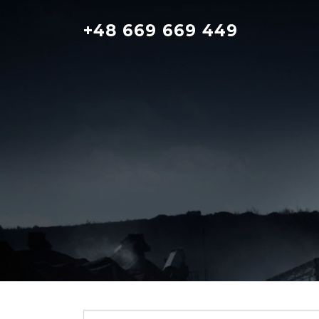
Skip
to
+48 669 669 449
content