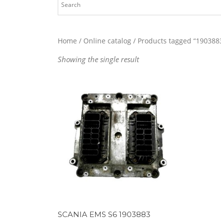
Home
/
Online catalog
/ Products tagged “190388
Showing the single result
SCANIA EMS S6 1903883