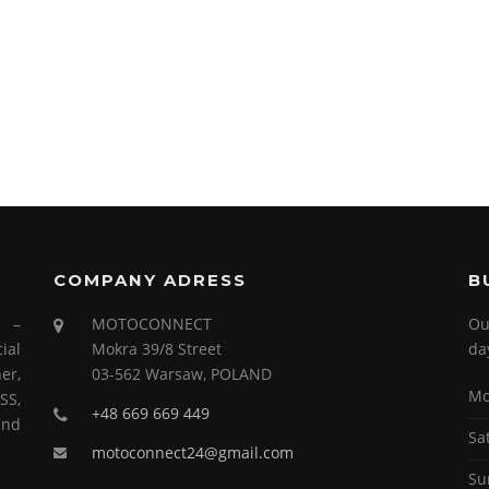
COMPANY ADRESS
B
s –
MOTOCONNECT
Ou
ial
Mokra 39/8 Street
da
er,
03-562 Warsaw, POLAND
Mo
SS,
+48 669 669 449
and
Sa
motoconnect24@gmail.com
Su