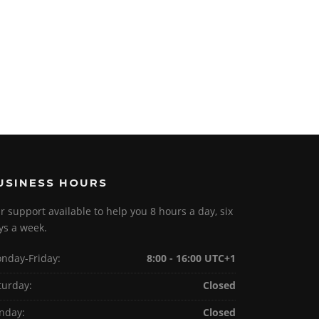
USINESS HOURS
r support available to help you 8 hours a day, six
ys a week.
nday-Friday:
8:00 - 16:00 UTC+1
turday:
Closed
nday:
Closed