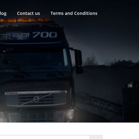
log
Contact us
Terms and Conditions