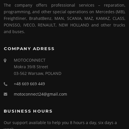
The company offers professional services – reparation,
programming, and other special operations on Mercedes (MB),
Freightliner, BrahatBenz, MAN, SCANIA, MAZ, KAMAZ, CLASS,
PONSSO, IVECO, RENAULT, NEW HOLLAND and other trucks
and buses.
COMPANY ADRESS
MOTOCONNECT
Mokra 39/8 Street
03-562 Warsaw, POLAND
+48 669 669 449
motoconnect24@gmail.com
BUSINESS HOURS
Our support available to help you 8 hours a day, six days a