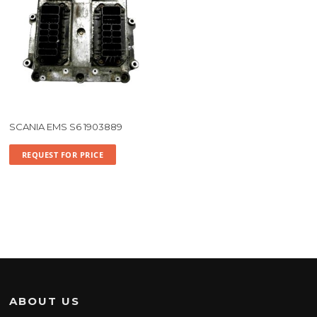
SCANIA EMS S6 1903889
REQUEST FOR PRICE
ABOUT US