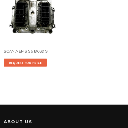
SCANIA EMS S6 1903919
REQUEST FOR PRICE
ABOUT US