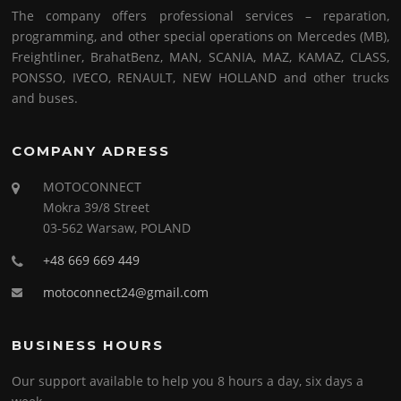
The company offers professional services – reparation,
programming, and other special operations on Mercedes (MB),
Freightliner, BrahatBenz, MAN, SCANIA, MAZ, KAMAZ, CLASS,
PONSSO, IVECO, RENAULT, NEW HOLLAND and other trucks
and buses.
COMPANY ADRESS
MOTOCONNECT
Mokra 39/8 Street
03-562 Warsaw, POLAND
+48 669 669 449
motoconnect24@gmail.com
BUSINESS HOURS
Our support available to help you 8 hours a day, six days a