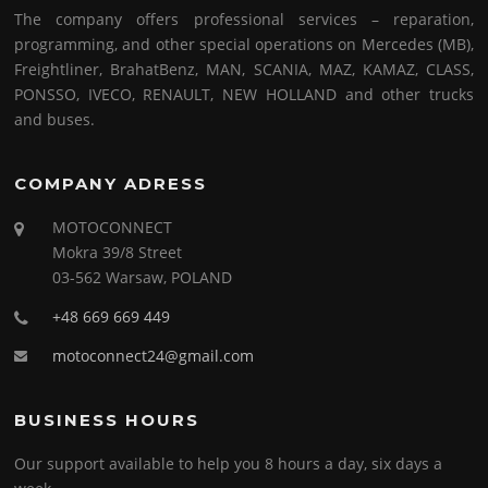
The company offers professional services – reparation,
programming, and other special operations on Mercedes (MB),
Freightliner, BrahatBenz, MAN, SCANIA, MAZ, KAMAZ, CLASS,
PONSSO, IVECO, RENAULT, NEW HOLLAND and other trucks
and buses.
COMPANY ADRESS
MOTOCONNECT
Mokra 39/8 Street
03-562 Warsaw, POLAND
+48 669 669 449
motoconnect24@gmail.com
BUSINESS HOURS
Our support available to help you 8 hours a day, six days a