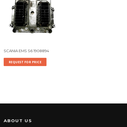
SCANIA EMS S6 1908894
REQUEST FOR PRICE
ABOUT US