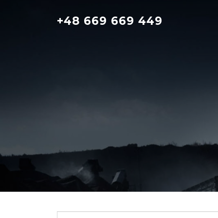
Skip
to
+48 669 669 449
content