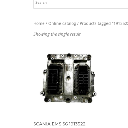
Home
/
Online catalog
/ Products tagged “191352
Showing the single result
SCANIA EMS S6 1913522