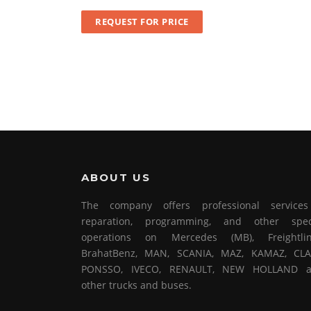
REQUEST FOR PRICE
ABOUT US
The company offers professional service
reparation, programming, and other spec
operations on Mercedes (MB), Freightlin
BrahatBenz, MAN, SCANIA, MAZ, KAMAZ, CLA
PONSSO, IVECO, RENAULT, NEW HOLLAND 
other trucks and buses.