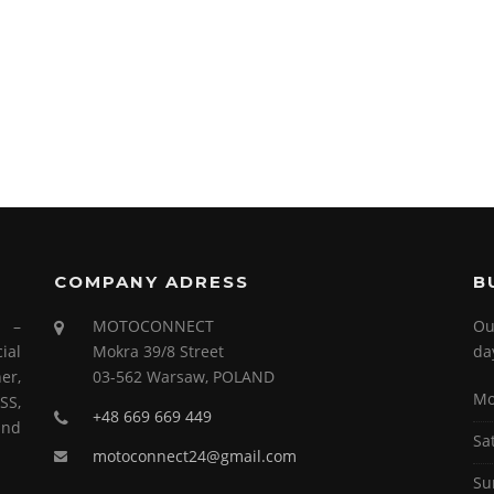
COMPANY ADRESS
B
s –
MOTOCONNECT
Ou
ial
Mokra 39/8 Street
da
er,
03-562 Warsaw, POLAND
Mo
SS,
+48 669 669 449
and
Sa
motoconnect24@gmail.com
Su