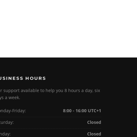
USINESS HOURS
r support available to help you 8 hours a day, six
ys a week.
nday-Friday:
8:00 - 16:00 UTC+1
turday:
Closed
nday:
Closed