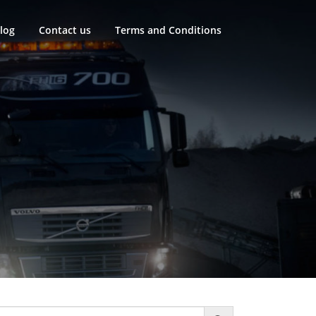
log
Contact us
Terms and Conditions