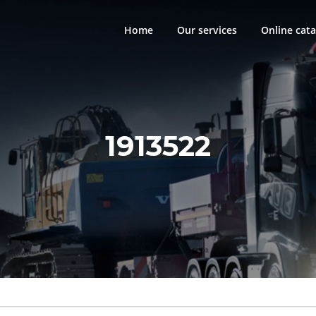
Home
Our services
Online cata
1913522