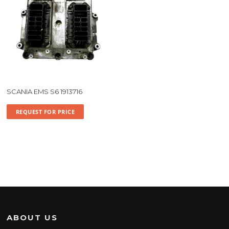
SCANIA EMS S6 1913716
REQUEST FOR PRICE
ABOUT US