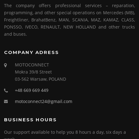
The company offers professional services – reparation,
programming, and other special operations on Mercedes (MB),
Freightliner, BrahatBenz, MAN, SCANIA, MAZ, KAMAZ, CLASS,
PONSSO, IVECO, RENAULT, NEW HOLLAND and other trucks
and buses.
COMPANY ADRESS
MOTOCONNECT
Mokra 39/8 Street
03-562 Warsaw, POLAND
+48 669 669 449
motoconnect24@gmail.com
BUSINESS HOURS
Our support available to help you 8 hours a day, six days a