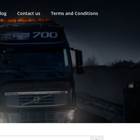
log
Contact us
Terms and Conditions