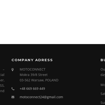
COMPANY ADRESS
B
s –
MOTOCONNECT
Ou
ial
Mokra 39/8 Street
da
er,
03-562 Warsaw, POLAND
Mo
SS,
+48 669 669 449
and
Sa
motoconnect24@gmail.com
Su