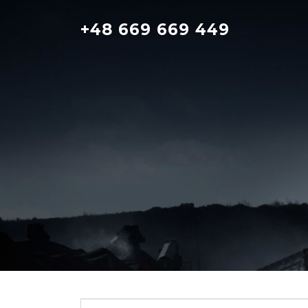
Skip
to
+48 669 669 449
content