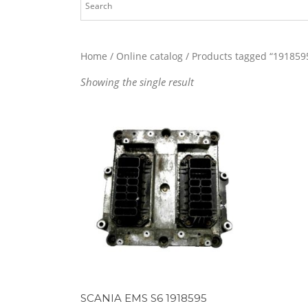
Home
/
Online catalog
/ Products tagged “191859
Showing the single result
SCANIA EMS S6 1918595