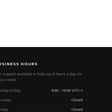
USINESS HOURS
r support available to help you 8 hours a day, six
ys a week.
nday-Friday:
8:00 - 16:00 UTC+1
turday:
Closed
nday:
Closed