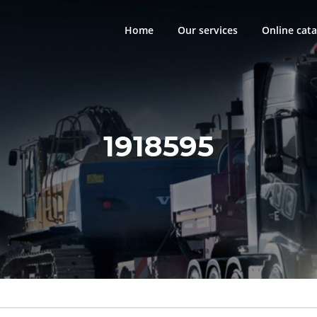
Home
Our services
Online cata
1918595