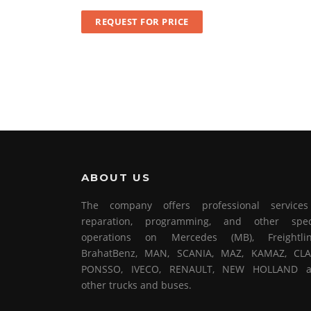
REQUEST FOR PRICE
ABOUT US
The company offers professional service
reparation, programming, and other spec
operations on Mercedes (MB), Freightlin
BrahatBenz, MAN, SCANIA, MAZ, KAMAZ, CLA
PONSSO, IVECO, RENAULT, NEW HOLLAND 
other trucks and buses.