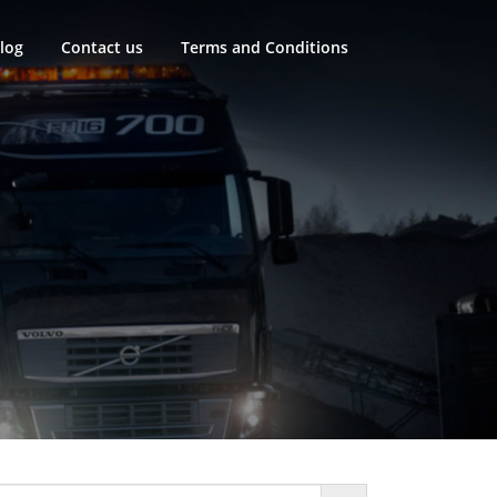
log
Contact us
Terms and Conditions