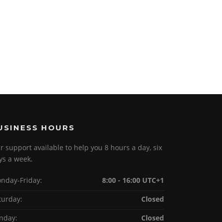
USINESS HOURS
r support available to help you 8 hours a day, six
ys a week.
nday-Friday:
8:00 - 16:00 UTC+1
turday:
Closed
nday:
Closed