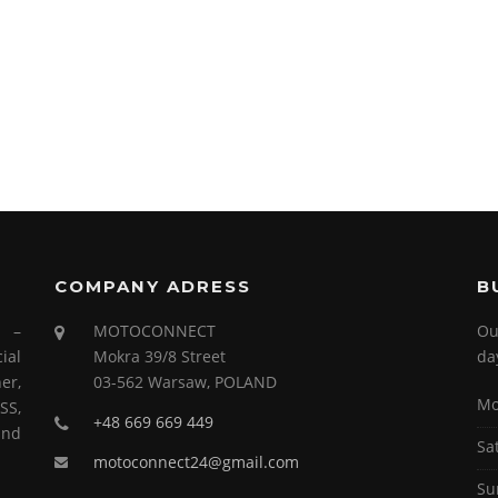
COMPANY ADRESS
B
s –
MOTOCONNECT
Ou
ial
Mokra 39/8 Street
da
er,
03-562 Warsaw, POLAND
Mo
SS,
+48 669 669 449
and
Sa
motoconnect24@gmail.com
Su