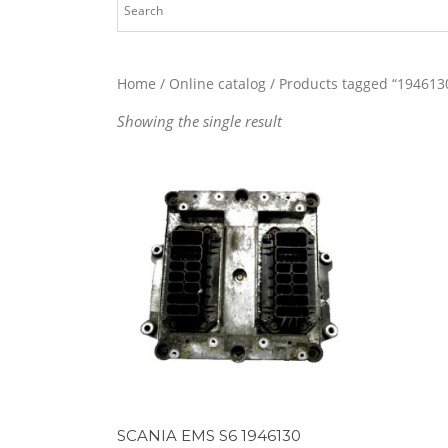
Home
/
Online catalog
/ Products tagged “194613
Showing the single result
SCANIA EMS S6 1946130