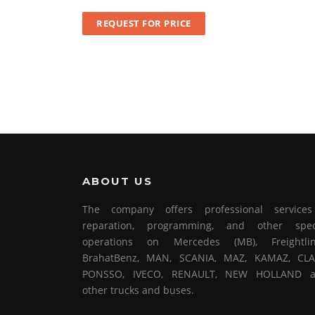
REQUEST FOR PRICE
ABOUT US
The company offers professional service
reparation, programming, and other spec
operations on Mercedes (MB), Freightlin
BrahatBenz, MAN, SCANIA, MAZ, KAMAZ, CLA
PONSSO, IVECO, RENAULT, NEW HOLLAND 
other trucks and buses.