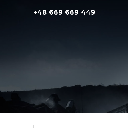
Skip
to
+48 669 669 449
content