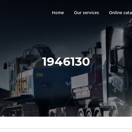
Home
Our services
Online cata
1946130